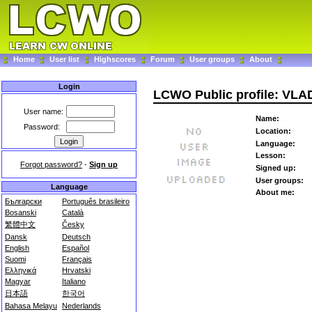
Home
User list
Highscores
Forum
User groups
About
Login
LCWO Public profile: VL
User name:
Name:
Password:
Location:
Language:
Lesson:
Forgot password?
-
Sign up
Signed up:
User groups:
Language
About me:
Български
Português brasileiro
Bosanski
Català
繁體中文
Česky
Dansk
Deutsch
English
Español
Suomi
Français
Ελληνικά
Hrvatski
Magyar
Italiano
日本語
한국어
Bahasa Melayu
Nederlands