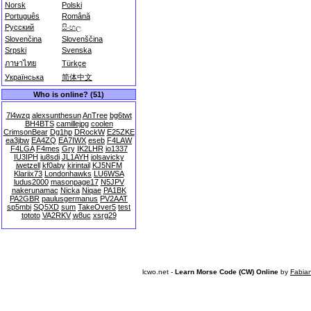
Norsk
Polski
Português
Română
Русский
සිංහල
Slovenčina
Slovenščina
Srpski
Svenska
ภาษาไทย
Türkçe
Українська
简体中文
Who is online? (51)
7l4wzq
alexsunthesun
AnTree
bg6twt
BH4BTS
camillejpg
coolen
CrimsonBear
Dg1hp
DRockW
E25ZKE
ea3jbw
EA4ZQ
EA7IWX
eseb
F4LAW
F4LGA
F4mes
Gry
IK2LHR
io1337
IU3IPH
iu8sdi
JL1AYH
jolsavicky
jwetzell
kf0aby
kirintail
KJ5NFM
Klariix73
Londonhawks
LU6WSA
ludus2000
masonpage17
N5JPV
nakerunamac
Nicka
Niqae
PA1BK
PA2GBR
paulusgermanus
PV2AAT
sp5mbi
SQ5XD
sum
TakeOver5
test
tototo
VA2RKV
w8uc
xsrg29
lcwo.net -
Learn Morse Code (CW) Online
by
Fabia