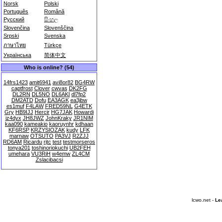
Norsk
Polski
Português
Română
Русский
සිංහල
Slovenčina
Slovenščina
Srpski
Svenska
ภาษาไทย
Türkçe
Українська
简体中文
Who is online? (54)
14frs1423
amit6941
avi8or82
BG4RW
captfrost
Clover
cwvas
DK2FG
DL2RN
DL5NO
DL6AKI
dl7fp2
DM2ATD
Dofu
EA3AGK
ea3jbw
es1muf
F4LAW
FRED59NL
G4ETK
Gry
HB9IJJ
Hercir
HG7JAK
Howardi
iz4dyx
JH8JWZ
JohnKraky
JR1NIM
kaa090
kameakio
kaoruynhr
kdhaan
KF6RSP
KRZYSIOZAK
kudy
LFK
marnaw
OTSUTO
PA3VJ
R2ZJJ
RD6AM
Ricardu
rjtc
test
testmorseros
tonya201
toshinoriokuchi
UB2FEH
umehara
VU3RiH
w4emw
ZL4CM
Zslacibacsi
lcwo.net -
Le