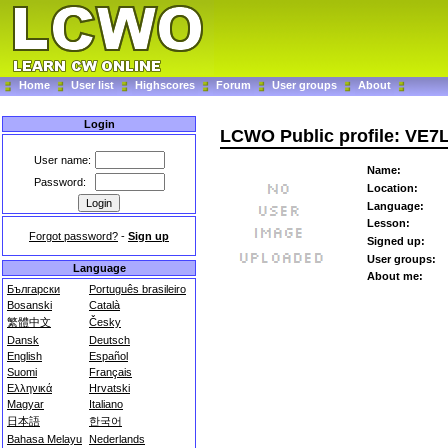
Home
User list
Highscores
Forum
User groups
About
Login
LCWO Public profile: VE7
User name:
Name:
Password:
Location:
Language:
Lesson:
Forgot password?
-
Sign up
Signed up:
User groups:
Language
About me:
Български
Português brasileiro
Bosanski
Català
繁體中文
Česky
Dansk
Deutsch
English
Español
Suomi
Français
Ελληνικά
Hrvatski
Magyar
Italiano
日本語
한국어
Bahasa Melayu
Nederlands