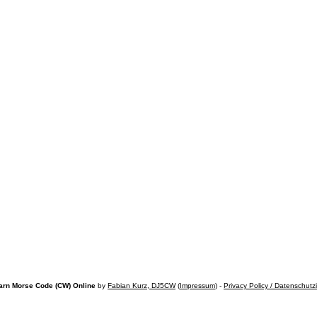
arn Morse Code (CW) Online
by
Fabian Kurz, DJ5CW
(
Impressum
) -
Privacy Policy / Datenschutz