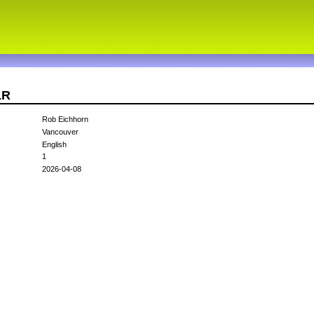
LR
Rob Eichhorn
Vancouver
English
1
2026-04-08