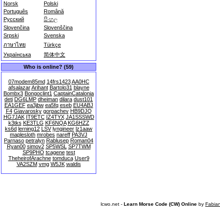
Norsk
Polski
Português
Română
Русский
සිංහල
Slovenčina
Slovenščina
Srpski
Svenska
ภาษาไทย
Türkçe
Українська
简体中文
Who is online? (59)
07modem85md
14frs1423
AA0HC
afsalazar
Arihant
Bartolo31
blayne
Bombx3
Bongoclint1
CaptainCatalonia
deti
DG6LMP
dheiman
dilara
dust101
EA1GEF
ea3jbw
ea5fq
eseb
EU4ABJ
F4
Giavarosky
gorpachev
HB9DJQ
HG7JAK
IT9ETC
IZ4TYX
JA1SSSWD
k3tks
KE3TLG
KF6NQA
KG6HZZ
ks6d
lerning12
LSV
lyngineer
lz1aaw
maplesloth
mrobes
nareff
PA3VJ
Parnaso
petralyn
Rablusep
Roman04
Ryan00
simov2
SP5WSL
SP7TWM
SP9PHO
tcagene
test
TheheirofArachne
tomduca
User9
VA2SZM
vmg
W5JK
waldis
lcwo.net -
Learn Morse Code (CW) Online
by
Fabia