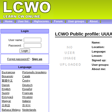
Home
User list
Highscores
Forum
User groups
About
Login
LCWO Public profile: UU
User name:
Name:
Password:
Location:
Language:
Lesson:
Forgot password?
-
Sign up
Signed up:
User groups:
Language
About me:
Български
Português brasileiro
Bosanski
Català
繁體中文
Česky
Dansk
Deutsch
English
Español
Suomi
Français
Ελληνικά
Hrvatski
Magyar
Italiano
日本語
한국어
Bahasa Melayu
Nederlands