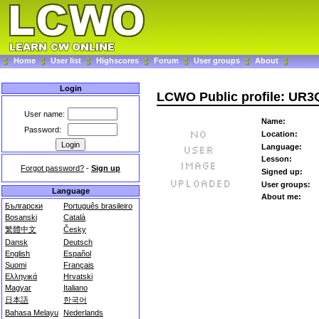
Home
User list
Highscores
Forum
User groups
About
Login
LCWO Public profile: UR
User name:
Name:
Password:
Location:
Language:
Lesson:
Forgot password?
-
Sign up
Signed up:
User groups:
Language
About me:
Български
Português brasileiro
Bosanski
Català
繁體中文
Česky
Dansk
Deutsch
English
Español
Suomi
Français
Ελληνικά
Hrvatski
Magyar
Italiano
日本語
한국어
Bahasa Melayu
Nederlands