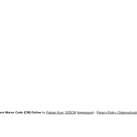
arn Morse Code (CW) Online
by
Fabian Kurz, DJ5CW
(
Impressum
) -
Privacy Policy / Datenschutz