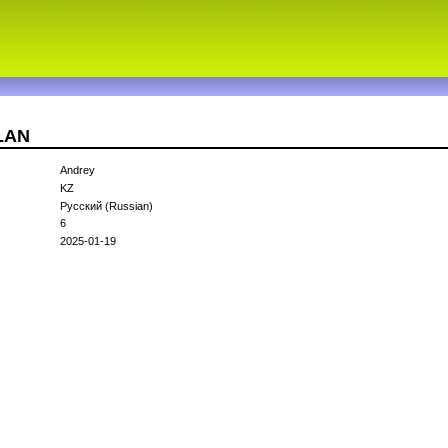
9LAN
Andrey
KZ
Русский (Russian)
6
2025-01-19