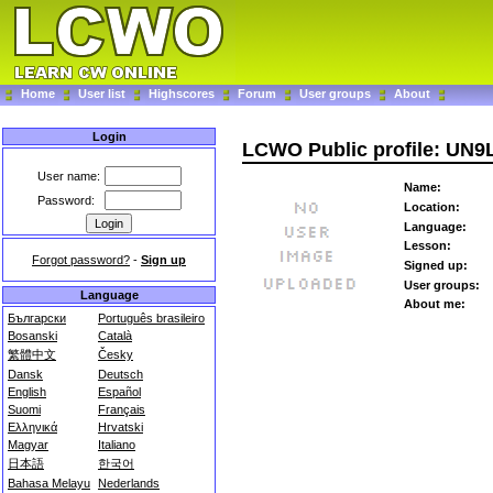
Home
User list
Highscores
Forum
User groups
About
Login
LCWO Public profile: UN
User name:
Name:
Password:
Location:
Language:
Lesson:
Forgot password?
-
Sign up
Signed up:
User groups:
Language
About me:
Български
Português brasileiro
Bosanski
Català
繁體中文
Česky
Dansk
Deutsch
English
Español
Suomi
Français
Ελληνικά
Hrvatski
Magyar
Italiano
日本語
한국어
Bahasa Melayu
Nederlands