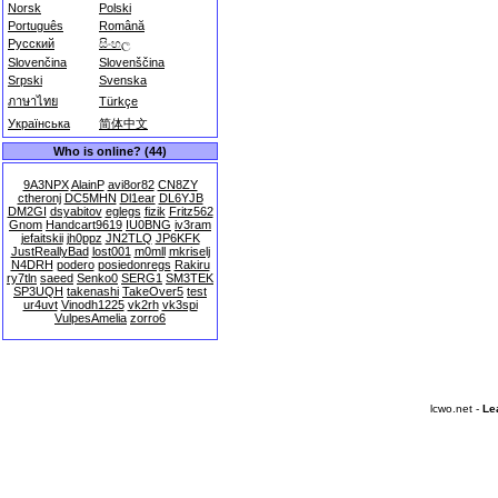
Norsk
Polski
Português
Română
Русский
සිංහල
Slovenčina
Slovenščina
Srpski
Svenska
ภาษาไทย
Türkçe
Українська
简体中文
Who is online? (44)
9A3NPX
AlainP
avi8or82
CN8ZY
ctheronj
DC5MHN
Dl1ear
DL6YJB
DM2GI
dsyabitov
eglegs
fizik
Fritz562
Gnom
Handcart9619
IU0BNG
iv3ram
jefaitskii
jh0ppz
JN2TLQ
JP6KFK
JustReallyBad
lost001
m0mll
mkriselj
N4DRH
podero
posiedonregs
Rakiru
ry7tln
saeed
Senko0
SERG1
SM3TEK
SP3UQH
takenashi
TakeOver5
test
ur4uvt
Vinodh1225
vk2rh
vk3spi
VulpesAmelia
zorro6
lcwo.net -
Le