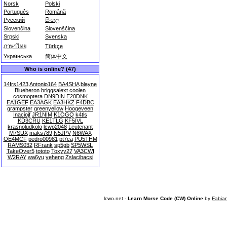
Norsk
Polski
Português
Română
Русский
සිංහල
Slovenčina
Slovenščina
Srpski
Svenska
ภาษาไทย
Türkçe
Українська
简体中文
Who is online? (47)
14frs1423
Antonio164
BA4SHA
blayne
Blueheron
briggsalext
coolen
cosmoptera
DN9DIN
E20DNK
EA1GEF
EA3AGK
EA3HKZ
F4DBC
grampster
greenyellow
Hoogeveen
Inaciojf
JR1NIM
K1OGQ
k4tls
KD3CRU
KE1TLG
KF5IVL
krasnoludkolo
lcwo2048
Leutenant
M7SUX
maks789
N5JPV
N6WAX
OE4MCF
pedro00981
pt7ca
PU5THM
RAMS032
RFrank
sp5gb
SP5WSL
TakeOver5
tototo
Toxyy27
VA3CWI
W2RAY
wa6yu
yeheng
Zslacibacsi
lcwo.net -
Learn Morse Code (CW) Online
by
Fabia