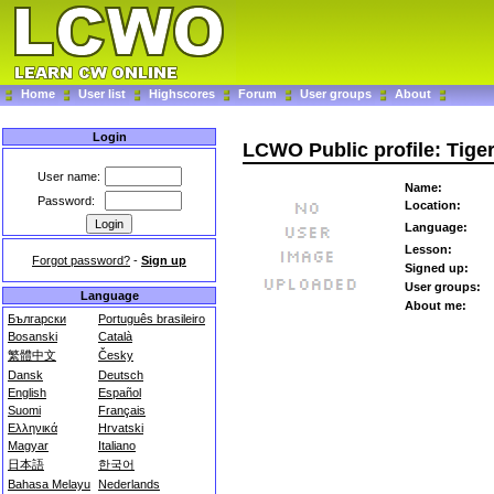
Home
User list
Highscores
Forum
User groups
About
Login
LCWO Public profile: Tige
User name:
Name:
Password:
Location:
Language:
Lesson:
Forgot password?
-
Sign up
Signed up:
User groups:
Language
About me:
Български
Português brasileiro
Bosanski
Català
繁體中文
Česky
Dansk
Deutsch
English
Español
Suomi
Français
Ελληνικά
Hrvatski
Magyar
Italiano
日本語
한국어
Bahasa Melayu
Nederlands