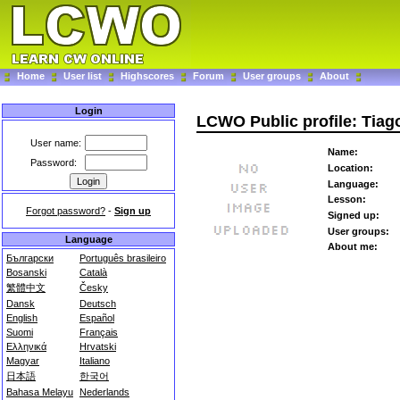
Home
User list
Highscores
Forum
User groups
About
Login
LCWO Public profile: Tiag
User name:
Name:
Password:
Location:
Language:
Lesson:
Forgot password?
-
Sign up
Signed up:
User groups:
Language
About me:
Български
Português brasileiro
Bosanski
Català
繁體中文
Česky
Dansk
Deutsch
English
Español
Suomi
Français
Ελληνικά
Hrvatski
Magyar
Italiano
日本語
한국어
Bahasa Melayu
Nederlands