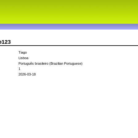
o123
Tiago
Lisboa
Português brasileiro (Brazilian Portuguese)
1
2026-03-18