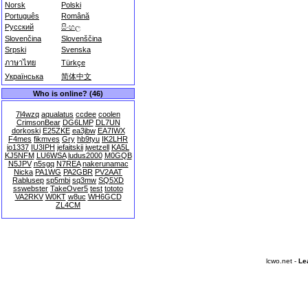
Norsk
Polski
Português
Română
Русский
සිංහල
Slovenčina
Slovenščina
Srpski
Svenska
ภาษาไทย
Türkçe
Українська
简体中文
Who is online? (46)
7l4wzq
aqualatus
ccdee
coolen
CrimsonBear
DG6LMP
DL7UN
dorkoski
E25ZKE
ea3jbw
EA7IWX
F4mes
fikmves
Gry
hb9tyu
IK2LHR
io1337
IU3IPH
jefaitskii
jwetzell
KA5L
KJ5NFM
LU6WSA
ludus2000
M0GQB
N5JPV
n5sgq
N7REA
nakerunamac
Nicka
PA1WG
PA2GBR
PV2AAT
Rablusep
sp5mbi
sq3mw
SQ5XD
sswebster
TakeOver5
test
tototo
VA2RKV
W0KT
w8uc
WH6GCD
ZL4CM
lcwo.net -
Le