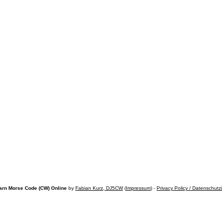
arn Morse Code (CW) Online
by
Fabian Kurz, DJ5CW
(
Impressum
) -
Privacy Policy / Datenschutz