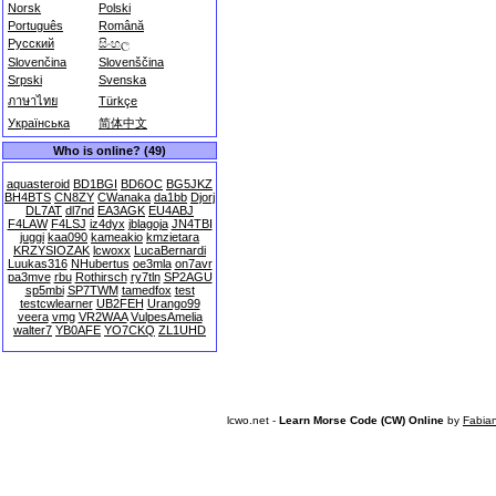
Norsk
Polski
Português
Română
Русский
සිංහල
Slovenčina
Slovenščina
Srpski
Svenska
ภาษาไทย
Türkçe
Українська
简体中文
Who is online? (49)
aquasteroid
BD1BGI
BD6OC
BG5JKZ
BH4BTS
CN8ZY
CWanaka
da1bb
Djorj
DL7AT
dl7nd
EA3AGK
EU4ABJ
F4LAW
F4LSJ
iz4dyx
jblagoja
JN4TBI
juggi
kaa090
kameakio
kmzietara
KRZYSIOZAK
lcwoxx
LucaBernardi
Luukas316
NHubertus
oe3mla
on7avr
pa3mve
rbu
Rothirsch
ry7tln
SP2AGU
sp5mbi
SP7TWM
tamedfox
test
testcwlearner
UB2FEH
Urango99
veera
vmg
VR2WAA
VulpesAmelia
walter7
YB0AFE
YO7CKQ
ZL1UHD
lcwo.net -
Learn Morse Code (CW) Online
by
Fabia