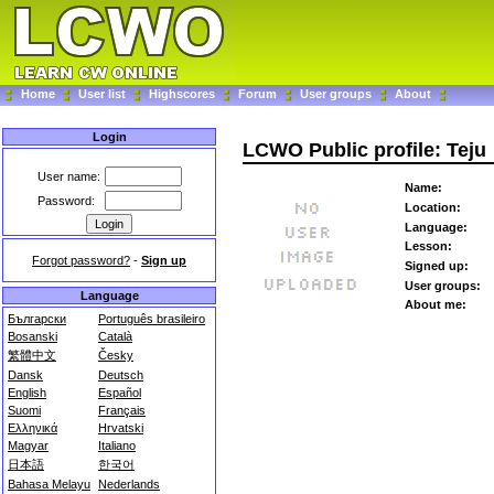
Home
User list
Highscores
Forum
User groups
About
Login
LCWO Public profile: Teju
User name:
Name:
Password:
Location:
Language:
Lesson:
Forgot password?
-
Sign up
Signed up:
User groups:
Language
About me:
Български
Português brasileiro
Bosanski
Català
繁體中文
Česky
Dansk
Deutsch
English
Español
Suomi
Français
Ελληνικά
Hrvatski
Magyar
Italiano
日本語
한국어
Bahasa Melayu
Nederlands