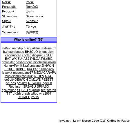
Norsk
Polski
Português
Română
Русский
සිංහල
Slovenčina
Slovenščina
Srpski
Svenska
ภาษาไทย
Türkçe
Українська
简体中文
Who is online? (58)
ak0mo
andybp85
aqualatus
ashimatrix
ba4qxm
beggs
BH8GLQ
briggsalext
codemorse
coolen
dingrui
DL9EC
EA7IWX
EU4ABJ
F4LGA
Fritz562
gmoelder
hasherdene
higohi
hulunping
HungryFox
ik5zaf
janzano
JK6WJN
JL1KQL
K0BUL
Kaz137
Kilimanjaro
lcwoxx
masonpage17
MEGACARAPA
Musicien08
myusuki
N5JPV
NT4T
oe3cjb
OE9WJH
OM1WZ
PE1BBT
pe1ozs
ph5dmt
RFW000
Rigel68
Rothirsch
SP2AGU
SP6ABD
spikeydee
SQ5XD
sugisugi
test
teston
TJ7
vk2rh
vrash
w8uc
wrs1967
YB0AFE
yo3ioi
lcwo.net -
Learn Morse Code (CW) Online
by
Fabia