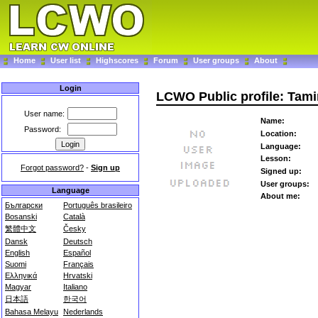
Home
User list
Highscores
Forum
User groups
About
Login
LCWO Public profile: Tam
User name:
Name:
Password:
Location:
Language:
Lesson:
Forgot password?
-
Sign up
Signed up:
User groups:
Language
About me:
Български
Português brasileiro
Bosanski
Català
繁體中文
Česky
Dansk
Deutsch
English
Español
Suomi
Français
Ελληνικά
Hrvatski
Magyar
Italiano
日本語
한국어
Bahasa Melayu
Nederlands