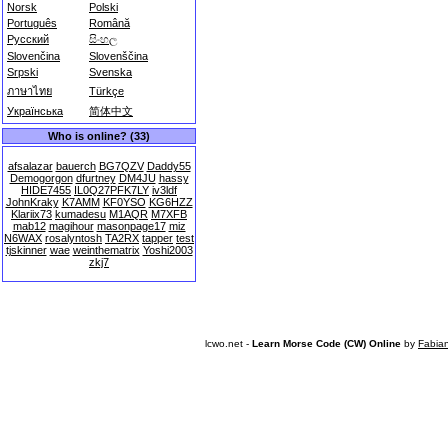
Norsk
Polski
Português
Română
Русский
සිංහල
Slovenčina
Slovenščina
Srpski
Svenska
ภาษาไทย
Türkçe
Українська
简体中文
Who is online? (33)
afsalazar
bauerch
BG7QZV
Daddy55
Demogorgon
dfurtney
DM4JU
hassy
HIDE7455
IL0Q27PFK7LY
iv3ldf
JohnKraky
K7AMM
KF0YSO
KG6HZZ
Klariix73
kumadesu
M1AQR
M7XFB
mab12
magihour
masonpage17
miz
N6WAX
rosalyntosh
TA2RX
tapper
test
tjskinner
wae
weinthematrix
Yoshi2003
zkj7
lcwo.net -
Learn Morse Code (CW) Online
by
Fabia