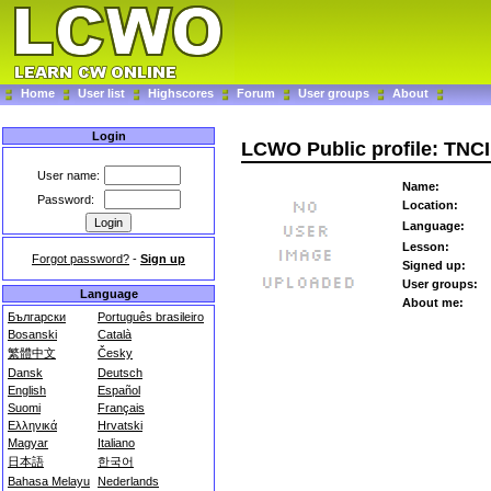
Home
User list
Highscores
Forum
User groups
About
Login
LCWO Public profile: TNC
User name:
Name:
Password:
Location:
Language:
Lesson:
Forgot password?
-
Sign up
Signed up:
User groups:
Language
About me:
Български
Português brasileiro
Bosanski
Català
繁體中文
Česky
Dansk
Deutsch
English
Español
Suomi
Français
Ελληνικά
Hrvatski
Magyar
Italiano
日本語
한국어
Bahasa Melayu
Nederlands