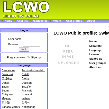
Home
User list
Highscores
Forum
User groups
About
Login
LCWO Public profile: SwlM
User name:
Name:
Password:
Location:
Language:
Lesson:
Forgot password?
-
Sign up
Signed up:
User groups:
Language
About me:
Български
Português brasileiro
Bosanski
Català
繁體中文
Česky
Dansk
Deutsch
English
Español
Suomi
Français
Ελληνικά
Hrvatski
Magyar
Italiano
日本語
한국어
Bahasa Melayu
Nederlands