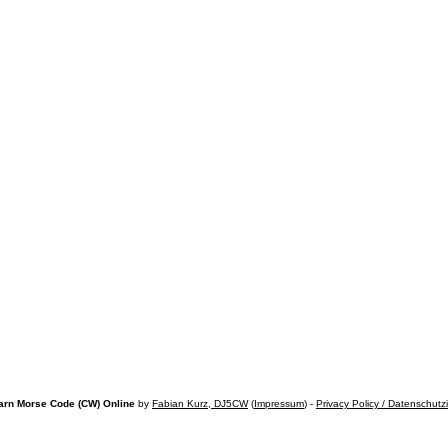
arn Morse Code (CW) Online
by
Fabian Kurz, DJ5CW
(
Impressum
) -
Privacy Policy / Datenschutz