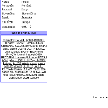
Norsk
Polski
Português
Română
Русский
සිංහල
Slovenčina
Slovenščina
Srpski
Svenska
ภาษาไทย
Türkçe
Українська
简体中文
Who is online? (58)
ashimatrix
BA8AHF
bg8ah
BG8KOC
BI2QWB
BI6NYP
Bombx3
CC30
Cristian007
CX0265
dave31945
dingrui
dj3ku
dl1mc
DL3NE
DL3RN
DO8LZ
dutn
dziobak
EA2FIP
ElleAntonio
F4HQW
ficwtrainingbegin0619
FRED59NL
Hatmannl
HiroAnn
IU5TSH
iv3ldf
ja2ndz
JG7HUJ
jh7egr
JK6GVI
kaikyou
kct999
krisdo
lcwost
lekum
M0KJV
Meow3
OE1EZY
PA3HLE
PA7NWK
philalex
RD6AM
recast
rtae
saeed
sh0
slidesjp
SM7ORT
SW1Willi
test
Tokushima001
tonya201
tototo
vk3Michael
WZH
yamaok
lcwo.net -
Le