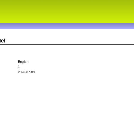
el
English
1
2026-07-09