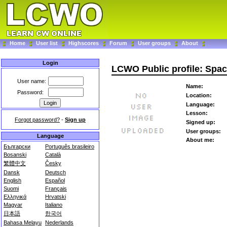
Home
User list
Highscores
Forum
User groups
About
Login
LCWO Public profile: Spac
User name:
Name:
Password:
Location:
Language:
Lesson:
Forgot password?
-
Sign up
Signed up:
User groups:
Language
About me:
Български
Português brasileiro
Bosanski
Català
繁體中文
Česky
Dansk
Deutsch
English
Español
Suomi
Français
Ελληνικά
Hrvatski
Magyar
Italiano
日本語
한국어
Bahasa Melayu
Nederlands