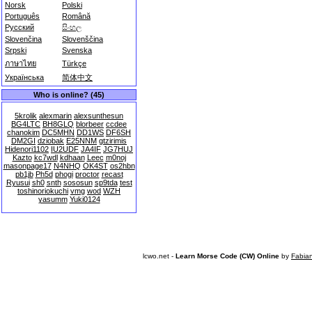
Norsk
Polski
Português
Română
Русский
සිංහල
Slovenčina
Slovenščina
Srpski
Svenska
ภาษาไทย
Türkçe
Українська
简体中文
Who is online? (45)
5krolik
alexmarin
alexsunthesun
BG4LTC
BH8GLQ
blorbeer
ccdee
chanokim
DC5MHN
DD1WS
DF6SH
DM2GI
dziobak
E25NNM
gtzirimis
Hidenori1102
IU2UDF
JA4IF
JG7HUJ
Kazto
kc7wdl
kdhaan
Leec
m0noj
masonpage17
N4NHQ
OK4ST
os2hbn
pb1jb
Ph5d
phogi
proctor
recast
Ryusui
sh0
snth
sososun
sp9tda
test
toshinoriokuchi
vmg
wod
WZH
yasumm
Yuki0124
lcwo.net -
Learn Morse Code (CW) Online
by
Fabia