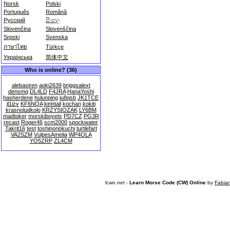
Norsk
Polski
Português
Română
Русский
සිංහල
Slovenčina
Slovenščina
Srpski
Svenska
ภาษาไทย
Türkçe
Українська
简体中文
Who is online? (36)
alebasiren
aoki2639
briggsalext
densmq
DL4LD
F4JRA
HanaYoshi
hasherdene
hulunping
iu8qsb
JK1TCE
jl1izv
KF6NQA
kirintail
kochan
kokiti
krasnoludkolo
KRZYSIOZAK
LY6BM
madtoker
morskiboyets
PD7CZ
PG3R
recast
Roger46
scm2000
spockwater
Takrit16
test
toshinoriokuchi
turtlefart
VA2SZM
VulpesAmelia
WP4OLA
YO5ZRP
ZL4CM
lcwo.net -
Learn Morse Code (CW) Online
by
Fabia