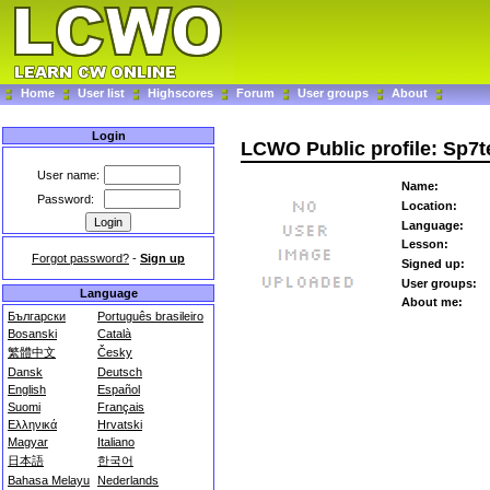
Home
User list
Highscores
Forum
User groups
About
Login
LCWO Public profile: Sp7t
User name:
Name:
Password:
Location:
Language:
Lesson:
Forgot password?
-
Sign up
Signed up:
User groups:
Language
About me:
Български
Português brasileiro
Bosanski
Català
繁體中文
Česky
Dansk
Deutsch
English
Español
Suomi
Français
Ελληνικά
Hrvatski
Magyar
Italiano
日本語
한국어
Bahasa Melayu
Nederlands