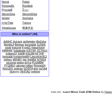
Norsk
Polski
Português
Română
Русский
සිංහල
Slovenčina
Slovenščina
Srpski
Svenska
ภาษาไทย
Türkçe
Українська
简体中文
Who is online? (44)
AA0HC
Ackack
an0pheles
BigZeke
Bombx3
Borisas
burunduk
DJ5AS
eseb
franzmt
Frog01
HanaYoshi
HB9HAF
hubabuba
IU5TSH
JG7HUJ
jrolwes57
KA0B
KA1SM
KF7HP
kimsabb
kurbennett64
Lancetray812
m0gxv
M0VBY
miz
N4ABX
N7REA
oe1oma
pedra
pt7ca
PU2MBM
PY1MNJ
rakugai
roblox
Roman04
Roro201
sedvan
SQ9ITA
test
va7dgf
Vickyyy
VK4TAU
yeheng
lcwo.net -
Learn Morse Code (CW) Online
by
Fabia