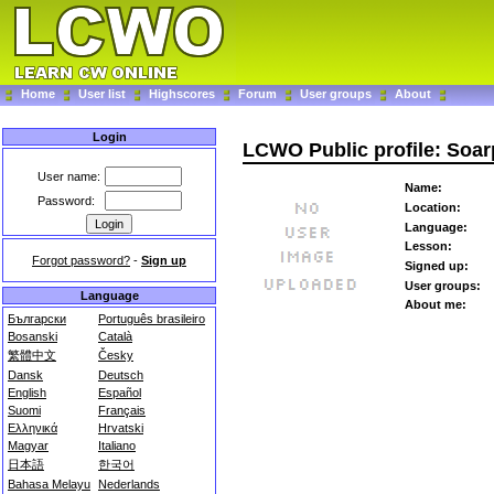
Home
User list
Highscores
Forum
User groups
About
Login
LCWO Public profile: Soar
User name:
Name:
Password:
Location:
Language:
Lesson:
Forgot password?
-
Sign up
Signed up:
User groups:
Language
About me:
Български
Português brasileiro
Bosanski
Català
繁體中文
Česky
Dansk
Deutsch
English
Español
Suomi
Français
Ελληνικά
Hrvatski
Magyar
Italiano
日本語
한국어
Bahasa Melayu
Nederlands