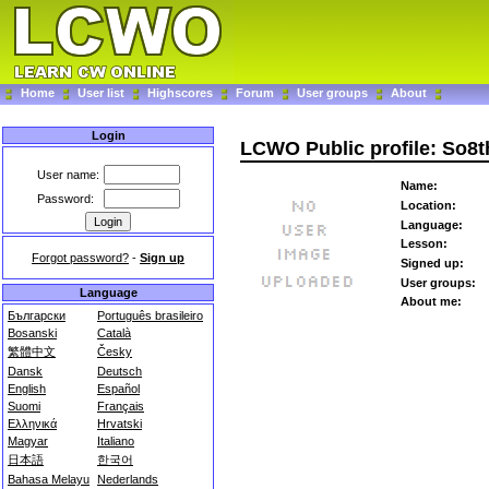
Home
User list
Highscores
Forum
User groups
About
Login
LCWO Public profile: So8t
User name:
Name:
Password:
Location:
Language:
Lesson:
Forgot password?
-
Sign up
Signed up:
User groups:
Language
About me:
Български
Português brasileiro
Bosanski
Català
繁體中文
Česky
Dansk
Deutsch
English
Español
Suomi
Français
Ελληνικά
Hrvatski
Magyar
Italiano
日本語
한국어
Bahasa Melayu
Nederlands