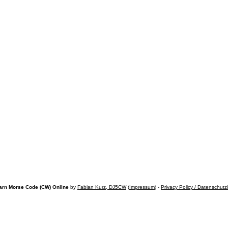
arn Morse Code (CW) Online
by
Fabian Kurz, DJ5CW
(
Impressum
) -
Privacy Policy / Datenschutz