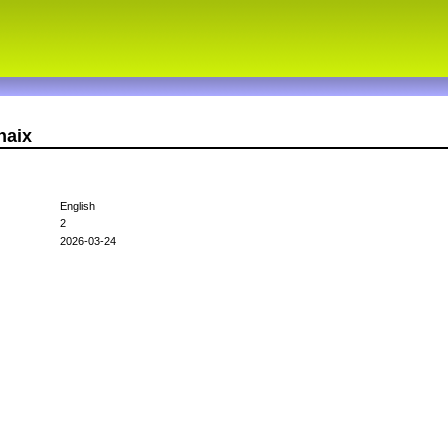
haix
English
2
2026-03-24