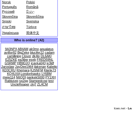
Norsk
Polski
Português
Română
Русский
සිංහල
Slovenčina
Slovenščina
Srpski
Svenska
ภาษาไทย
Türkçe
Українська
简体中文
Who is online? (42)
9A3NPX
AB4AM
ak0mo
aqualatus
avi8or82
BigZeke
blucifer22
cadam
camillejpg
Clover
dk4lo
DL6AKI
E25ZKE
ea3jbw
eseb
FRED59NL
G5RMP
HB9DJQ
icavka043
iv3ldf
Jaroslaw
JayDee1964
jlakenan
Kabeljo
KD3CRU
Khemara
KJ5NFM
Klariix73
KQ4UXA
Londonhawks
LY6BM
mww114
N6QDI
pankek5000
PY1XH
Rablusep
sp2qg
Stampedcow
test
UncleReaper
zkj7
ZL4CM
lcwo.net -
Le