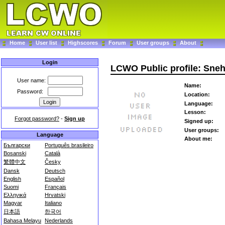
Home
User list
Highscores
Forum
User groups
About
Login
LCWO Public profile: Sne
User name:
Name:
Password:
Location:
Language:
Lesson:
Forgot password?
-
Sign up
Signed up:
User groups:
Language
About me:
Български
Português brasileiro
Bosanski
Català
繁體中文
Česky
Dansk
Deutsch
English
Español
Suomi
Français
Ελληνικά
Hrvatski
Magyar
Italiano
日本語
한국어
Bahasa Melayu
Nederlands