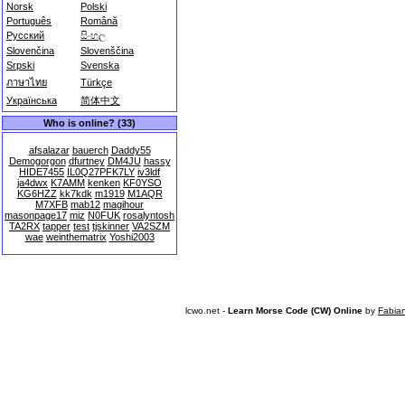
Norsk
Polski
Português
Română
Русский
සිංහල
Slovenčina
Slovenščina
Srpski
Svenska
ภาษาไทย
Türkçe
Українська
简体中文
Who is online? (33)
afsalazar
bauerch
Daddy55
Demogorgon
dfurtney
DM4JU
hassy
HIDE7455
IL0Q27PFK7LY
iv3ldf
ja4dwx
K7AMM
kenken
KF0YSO
KG6HZZ
kk7kdk
m1919
M1AQR
M7XFB
mab12
magihour
masonpage17
miz
N0FUK
rosalyntosh
TA2RX
tapper
test
tjskinner
VA2SZM
wae
weinthematrix
Yoshi2003
lcwo.net -
Learn Morse Code (CW) Online
by
Fabia