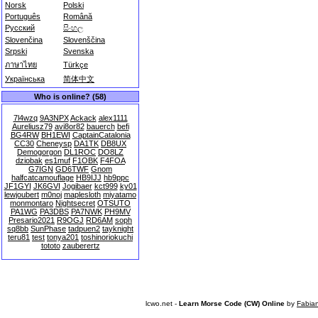
Norsk
Polski
Português
Română
Русский
සිංහල
Slovenčina
Slovenščina
Srpski
Svenska
ภาษาไทย
Türkçe
Українська
简体中文
Who is online? (58)
7l4wzq
9A3NPX
Ackack
alex1111
Aureliusz79
avi8or82
bauerch
befi
BG4RW
BH1EWI
CaptainCatalonia
CC30
Cheneysp
DA1TK
DB8UX
Demogorgon
DL1ROC
DO8LZ
dziobak
es1muf
F1OBK
F4FOA
G7IGN
GD6TWF
Gnom
halfcatcamouflage
HB9IJJ
hb9ppc
JF1GYI
JK6GVI
Jogibaer
kct999
ky01
lewjoubert
m0noj
maplesloth
miyatamo
monmontaro
Nightsecret
OTSUTO
PA1WG
PA3DBS
PA7NWK
PH9MV
Presario2021
R9OGJ
RD6AM
soph
sq8bb
SunPhase
tadpuen2
tayknight
teru81
test
tonya201
toshinoriokuchi
tototo
zauberertz
lcwo.net -
Learn Morse Code (CW) Online
by
Fabia