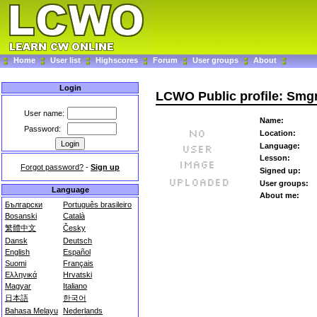
Home
User list
Highscores
Forum
User groups
About
Login
LCWO Public profile: Smg
User name:
Name:
Password:
Location:
Language:
Lesson:
Forgot password?
-
Sign up
Signed up:
User groups:
Language
About me:
Български
Português brasileiro
Bosanski
Català
繁體中文
Česky
Dansk
Deutsch
English
Español
Suomi
Français
Ελληνικά
Hrvatski
Magyar
Italiano
日本語
한국어
Bahasa Melayu
Nederlands