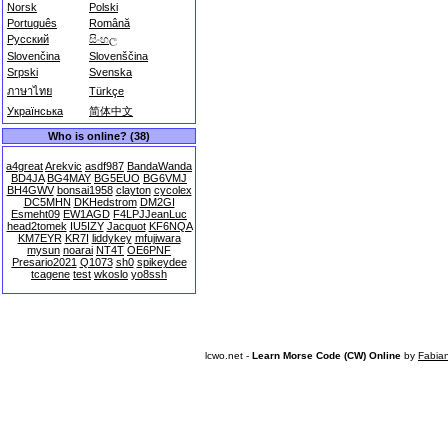
Norsk
Polski
Português
Română
Русский
සිංහල
Slovenčina
Slovenščina
Srpski
Svenska
ภาษาไทย
Türkçe
Українська
简体中文
Who is online? (38)
a4great
Arekvic
asdf987
BandaWanda
BD4JA
BG4MAY
BG5EUO
BG6VMJ
BH4GWV
bonsai1958
clayton
cycolex
DC5MHN
DKHedstrom
DM2GI
Esmeht09
EW1AGD
F4LPJJeanLuc
head2tomek
IU5IZY
Jacquot
KF6NQA
KM7EYR
KR7I
liddykey
mfujiwara
mysun
noarai
NT4T
OE6PNF
Presario2021
Q1073
sh0
spikeydee
tcagene
test
wkoslo
yo8ssh
lcwo.net -
Learn Morse Code (CW) Online
by
Fabia