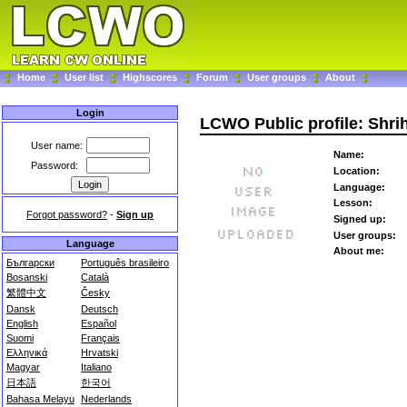
Home
User list
Highscores
Forum
User groups
About
Login
LCWO Public profile: Shrih
User name:
Name:
Password:
Location:
Language:
Lesson:
Forgot password?
-
Sign up
Signed up:
User groups:
Language
About me:
Български
Português brasileiro
Bosanski
Català
繁體中文
Česky
Dansk
Deutsch
English
Español
Suomi
Français
Ελληνικά
Hrvatski
Magyar
Italiano
日本語
한국어
Bahasa Melayu
Nederlands