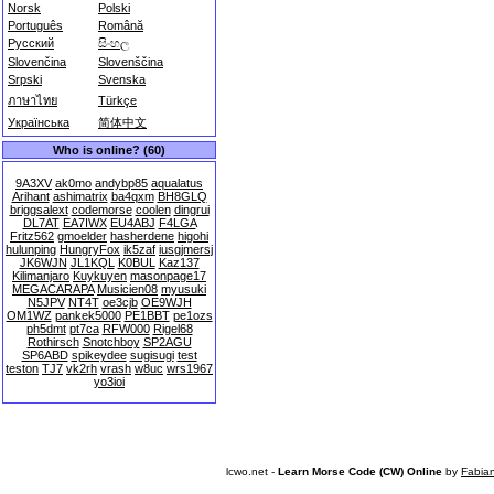
Norsk
Polski
Português
Română
Русский
සිංහල
Slovenčina
Slovenščina
Srpski
Svenska
ภาษาไทย
Türkçe
Українська
简体中文
Who is online? (60)
9A3XV
ak0mo
andybp85
aqualatus
Arihant
ashimatrix
ba4qxm
BH8GLQ
briggsalext
codemorse
coolen
dingrui
DL7AT
EA7IWX
EU4ABJ
F4LGA
Fritz562
gmoelder
hasherdene
higohi
hulunping
HungryFox
ik5zaf
iusgjmersj
JK6WJN
JL1KQL
K0BUL
Kaz137
Kilimanjaro
Kuykuyen
masonpage17
MEGACARAPA
Musicien08
myusuki
N5JPV
NT4T
oe3cjb
OE9WJH
OM1WZ
pankek5000
PE1BBT
pe1ozs
ph5dmt
pt7ca
RFW000
Rigel68
Rothirsch
Snotchboy
SP2AGU
SP6ABD
spikeydee
sugisugi
test
teston
TJ7
vk2rh
vrash
w8uc
wrs1967
yo3ioi
lcwo.net -
Learn Morse Code (CW) Online
by
Fabia