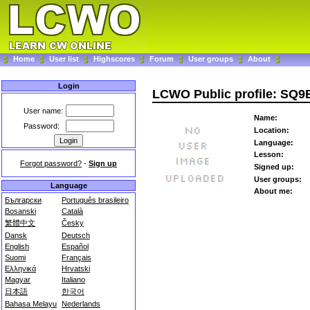
Home
User list
Highscores
Forum
User groups
About
Login
LCWO Public profile: SQ
User name:
Name:
Password:
Location:
Language:
Lesson:
Forgot password?
-
Sign up
Signed up:
User groups:
Language
About me:
Български
Português brasileiro
Bosanski
Català
繁體中文
Česky
Dansk
Deutsch
English
Español
Suomi
Français
Ελληνικά
Hrvatski
Magyar
Italiano
日本語
한국어
Bahasa Melayu
Nederlands