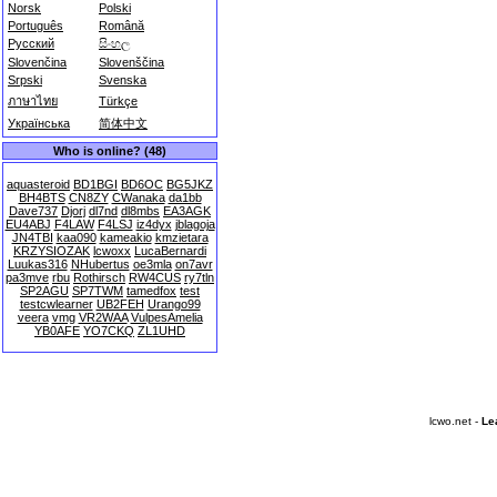
Norsk
Polski
Português
Română
Русский
සිංහල
Slovenčina
Slovenščina
Srpski
Svenska
ภาษาไทย
Türkçe
Українська
简体中文
Who is online? (48)
aquasteroid
BD1BGI
BD6OC
BG5JKZ
BH4BTS
CN8ZY
CWanaka
da1bb
Dave737
Djorj
dl7nd
dl8mbs
EA3AGK
EU4ABJ
F4LAW
F4LSJ
iz4dyx
jblagoja
JN4TBI
kaa090
kameakio
kmzietara
KRZYSIOZAK
lcwoxx
LucaBernardi
Luukas316
NHubertus
oe3mla
on7avr
pa3mve
rbu
Rothirsch
RW4CUS
ry7tln
SP2AGU
SP7TWM
tamedfox
test
testcwlearner
UB2FEH
Urango99
veera
vmg
VR2WAA
VulpesAmelia
YB0AFE
YO7CKQ
ZL1UHD
lcwo.net -
Le