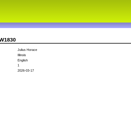
CW1830
Julius Horace
Illinois
English
1
2026-03-17