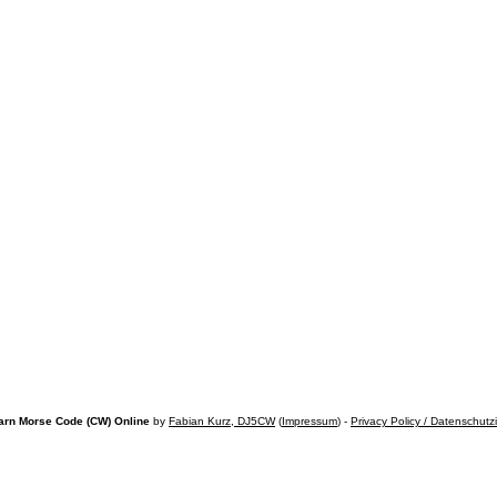
arn Morse Code (CW) Online
by
Fabian Kurz, DJ5CW
(
Impressum
) -
Privacy Policy / Datenschutz