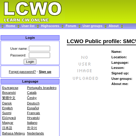
Home
User list
Highscores
Forum
User groups
About
Login
LCWO Public profile: SM
User name:
Name:
Password:
Location:
Language:
Lesson:
Forgot password?
-
Sign up
Signed up:
User groups:
Language
About me:
Български
Português brasileiro
Bosanski
Català
繁體中文
Česky
Dansk
Deutsch
English
Español
Suomi
Français
Ελληνικά
Hrvatski
Magyar
Italiano
日本語
한국어
Bahasa Melayu
Nederlands