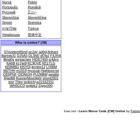
Norsk
Polski
Português
Română
Русский
සිංහල
Slovenčina
Slovenščina
Srpski
Svenska
ภาษาไทย
Türkçe
Українська
简体中文
Who is online? (39)
07modem85md
ac2qy
ad9gl
Arihant
Bartolo31
DJ5AS
DL3NE
dl7fp2
F4JRA
flimd0g
gorpachev
HIDE7455
iz4dyx
KA0B
kc7wdl
KC9QVE
KE1TLG
KE8MBG
KI5YDI
lerning12
LY6BM
M0THH
m1919
myusuki
Nightsecret
OE6PNF
OE9WJH
PU2MBM
pwaldo
Rigel68
RunnerMoonlight
shont2001
test
Thiro
tonkichi
w22162331
WH6GCD
wojtek2
Ziggy000
lcwo.net -
Learn Morse Code (CW) Online
by
Fabia