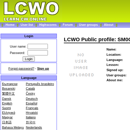
Home
User list
Highscores
Forum
User groups
About
Login
LCWO Public profile: SM
User name:
Name:
Password:
Location:
Language:
Lesson:
Forgot password?
-
Sign up
Signed up:
User groups:
Language
About me:
Български
Português brasileiro
Bosanski
Català
繁體中文
Česky
Dansk
Deutsch
English
Español
Suomi
Français
Ελληνικά
Hrvatski
Magyar
Italiano
日本語
한국어
Bahasa Melayu
Nederlands