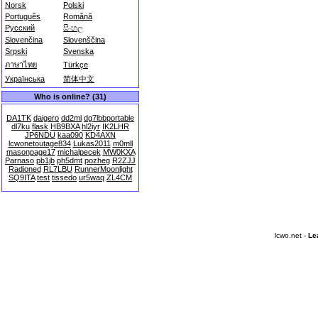
Norsk
Polski
Português
Română
Русский
සිංහල
Slovenčina
Slovenščina
Srpski
Svenska
ภาษาไทย
Türkçe
Українська
简体中文
Who is online? (31)
DA1TK
daigero
dd2ml
dg7lbbportable
dl7ku
flask
HB9BXA
hl2iyr
IK2LHR
JP6NDU
kaa090
KD4AXN
lcwonetoutage834
Lukas2011
m0mll
masonpage17
michalpecek
MW0KXA
Parnaso
pb1jb
ph5dmt
pozheg
R2ZJJ
Radioned
RL7LBU
RunnerMoonlight
SQ9ITA
test
tissedo
ur5waq
ZL4CM
lcwo.net -
Le