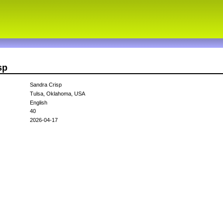
sp
Sandra Crisp
Tulsa, Oklahoma, USA
English
40
2026-04-17