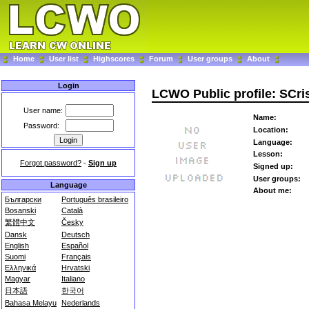
Home
User list
Highscores
Forum
User groups
About
Login
LCWO Public profile: SCri
User name:
Name:
Password:
Location:
Language:
Lesson:
Forgot password?
-
Sign up
Signed up:
User groups:
Language
About me:
Български
Português brasileiro
Bosanski
Català
繁體中文
Česky
Dansk
Deutsch
English
Español
Suomi
Français
Ελληνικά
Hrvatski
Magyar
Italiano
日本語
한국어
Bahasa Melayu
Nederlands