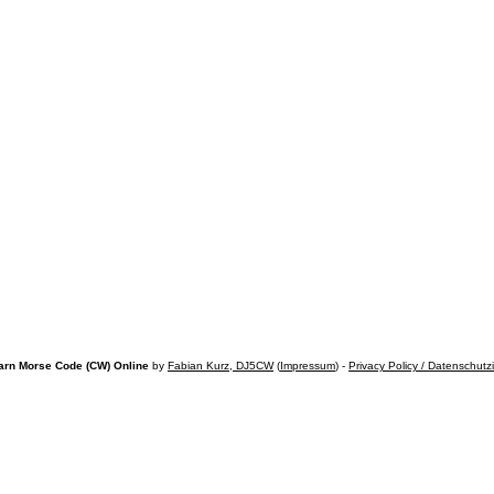
arn Morse Code (CW) Online
by
Fabian Kurz, DJ5CW
(
Impressum
) -
Privacy Policy / Datenschutz