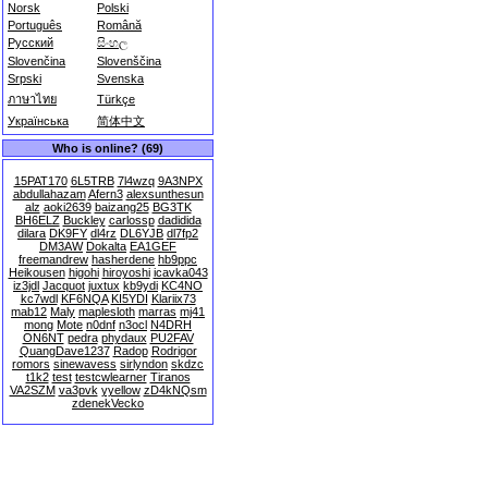
Norsk
Polski
Português
Română
Русский
සිංහල
Slovenčina
Slovenščina
Srpski
Svenska
ภาษาไทย
Türkçe
Українська
简体中文
Who is online? (69)
15PAT170
6L5TRB
7l4wzq
9A3NPX
abdullahazam
Afern3
alexsunthesun
alz
aoki2639
baizang25
BG3TK
BH6ELZ
Buckley
carlossp
dadidida
dilara
DK9FY
dl4rz
DL6YJB
dl7fp2
DM3AW
Dokalta
EA1GEF
freemandrew
hasherdene
hb9ppc
Heikousen
higohi
hiroyoshi
icavka043
iz3jdl
Jacquot
juxtux
kb9ydi
KC4NO
kc7wdl
KF6NQA
KI5YDI
Klariix73
mab12
Maly
maplesloth
marras
mj41
mong
Mote
n0dnf
n3ocl
N4DRH
ON6NT
pedra
phydaux
PU2FAV
QuangDave1237
Radop
Rodrigor
romors
sinewavess
sirlyndon
skdzc
t1k2
test
testcwlearner
Tiranos
VA2SZM
va3pvk
yyellow
zD4kNQsm
zdenekVecko