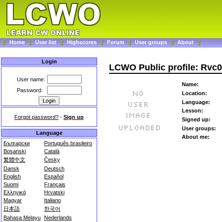
Home
User list
Highscores
Forum
User groups
About
Login
LCWO Public profile: Rvc
User name:
Name:
Password:
Location:
Language:
Lesson:
Forgot password?
-
Sign up
Signed up:
User groups:
Language
About me:
Български
Português brasileiro
Bosanski
Català
繁體中文
Česky
Dansk
Deutsch
English
Español
Suomi
Français
Ελληνικά
Hrvatski
Magyar
Italiano
日本語
한국어
Bahasa Melayu
Nederlands