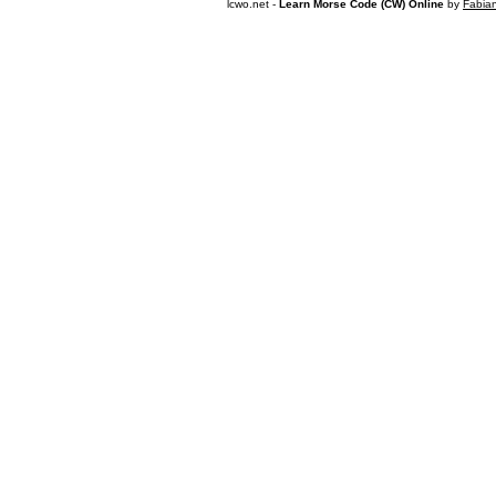
lcwo.net -
Learn Morse Code (CW) Online
by
Fabia