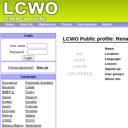
Home
User list
Highscores
Forum
User groups
About
Login
LCWO Public profile: Ren
User name:
Name:
Password:
Location:
Language:
Lesson:
Forgot password?
-
Sign up
Signed up:
User groups:
Language
About me:
Български
Português brasileiro
Bosanski
Català
繁體中文
Česky
Dansk
Deutsch
English
Español
Suomi
Français
Ελληνικά
Hrvatski
Magyar
Italiano
日本語
한국어
Bahasa Melayu
Nederlands