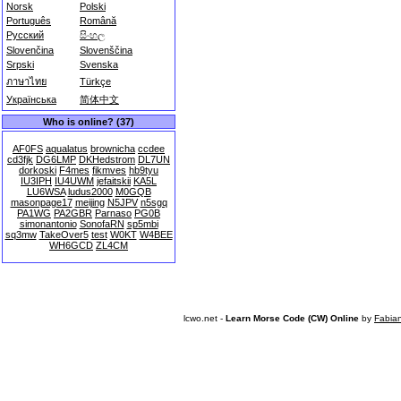
Norsk
Polski
Português
Română
Русский
සිංහල
Slovenčina
Slovenščina
Srpski
Svenska
ภาษาไทย
Türkçe
Українська
简体中文
Who is online? (37)
AF0FS
aqualatus
brownicha
ccdee
cd3fjk
DG6LMP
DKHedstrom
DL7UN
dorkoski
F4mes
fikmves
hb9tyu
IU3IPH
IU4UWM
jefaitskii
KA5L
LU6WSA
ludus2000
M0GQB
masonpage17
meijing
N5JPV
n5sgq
PA1WG
PA2GBR
Parnaso
PG0B
simonantonio
SonofaRN
sp5mbi
sq3mw
TakeOver5
test
W0KT
W4BEE
WH6GCD
ZL4CM
lcwo.net -
Learn Morse Code (CW) Online
by
Fabia