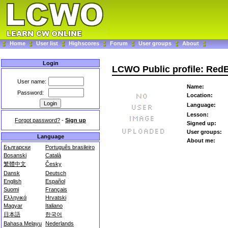
Home
User list
Highscores
Forum
User groups
About
Login
LCWO Public profile: Red
User name:
Name:
Password:
Location:
Language:
Lesson:
Forgot password?
-
Sign up
Signed up:
User groups:
Language
About me:
Български
Português brasileiro
Bosanski
Català
繁體中文
Česky
Dansk
Deutsch
English
Español
Suomi
Français
Ελληνικά
Hrvatski
Magyar
Italiano
日本語
한국어
Bahasa Melayu
Nederlands