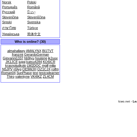
Norsk
Polski
Português
Română
Русский
සිංහල
Slovenčina
Slovenščina
Srpski
Svenska
ภาษาไทย
Türkçe
Українська
简体中文
Who is online? (30)
almahallawy
AMALYNX
BI1TVT
franzmt
GerardoGerman
Giovanni1337
hb9tyu
houteng
ik2uuv
JK1JCE
juggi
katsu4284
KO6ICR
krasnoludkolo
LW2DOC
mgill
milia
N5JPV
n5lyg
OE9WJH
OZ1CJX
rolfm
Roman04
SunPhase
test
testcwlearner
Thiro
valentyne
VK4IKZ
ZL4CM
lcwo.net -
Le