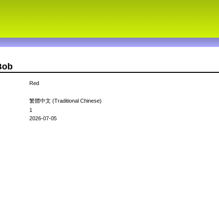
Bob
Red
繁體中文 (Traditional Chinese)
1
2026-07-05