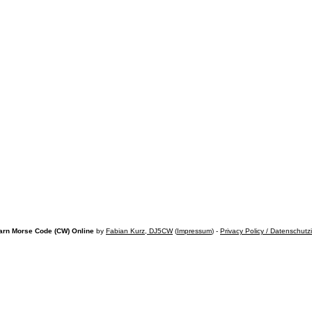
arn Morse Code (CW) Online
by
Fabian Kurz, DJ5CW
(
Impressum
) -
Privacy Policy / Datenschutz