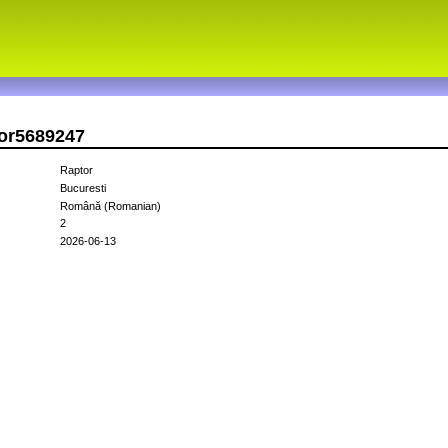
tor5689247
Raptor
Bucuresti
Română (Romanian)
2
2026-06-13