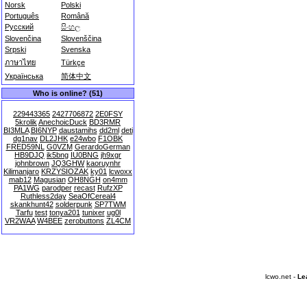
Norsk
Polski
Português
Română
Русский
සිංහල
Slovenčina
Slovenščina
Srpski
Svenska
ภาษาไทย
Türkçe
Українська
简体中文
Who is online? (51)
229443365
2427706872
2E0FSY
5krolik
AnechoicDuck
BD3RMR
BI3MLA
BI6NYP
daustamihs
dd2ml
deti
dg1nav
DL2JHK
e24wbo
F1OBK
FRED59NL
G0VZM
GerardoGerman
HB9DJQ
ik5bng
IU0BNG
jh9xgr
johnbrown
JQ3GHW
kaoruynhr
Kilimanjaro
KRZYSIOZAK
ky01
lcwoxx
mab12
Magusian
OH8NGH
on4mm
PA1WG
parodper
recast
RufzXP
Ruthless2day
SeaOfCereal4
skankhunt42
solderpunk
SP7TWM
Tarfu
test
tonya201
tunixer
ug0l
VR2WAA
W4BEE
zerobuttons
ZL4CM
lcwo.net -
Le