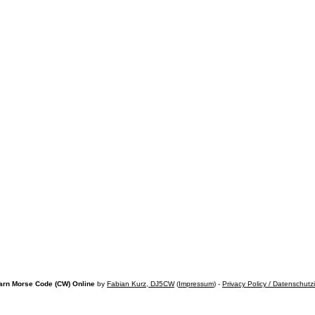
arn Morse Code (CW) Online
by
Fabian Kurz, DJ5CW
(
Impressum
) -
Privacy Policy / Datenschutz