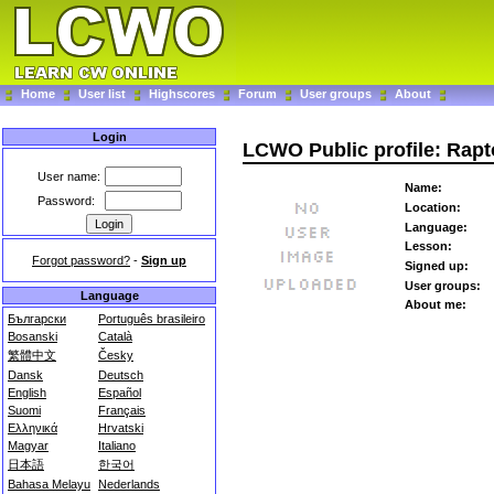
Home
User list
Highscores
Forum
User groups
About
Login
LCWO Public profile: Rap
User name:
Name:
Password:
Location:
Language:
Lesson:
Forgot password?
-
Sign up
Signed up:
User groups:
Language
About me:
Български
Português brasileiro
Bosanski
Català
繁體中文
Česky
Dansk
Deutsch
English
Español
Suomi
Français
Ελληνικά
Hrvatski
Magyar
Italiano
日本語
한국어
Bahasa Melayu
Nederlands