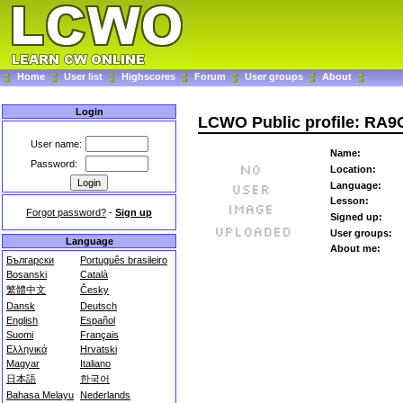
Home
User list
Highscores
Forum
User groups
About
Login
LCWO Public profile: RA
User name:
Name:
Password:
Location:
Language:
Lesson:
Forgot password?
-
Sign up
Signed up:
User groups:
Language
About me:
Български
Português brasileiro
Bosanski
Català
繁體中文
Česky
Dansk
Deutsch
English
Español
Suomi
Français
Ελληνικά
Hrvatski
Magyar
Italiano
日本語
한국어
Bahasa Melayu
Nederlands