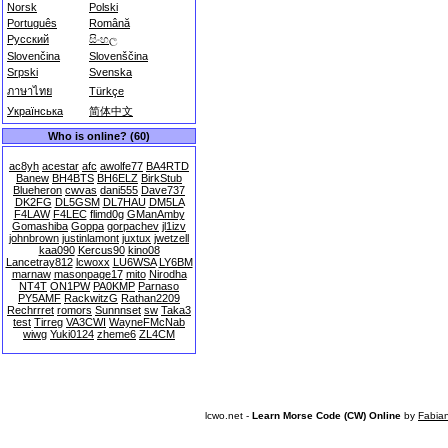
Norsk
Polski
Português
Română
Русский
සිංහල
Slovenčina
Slovenščina
Srpski
Svenska
ภาษาไทย
Türkçe
Українська
简体中文
Who is online? (60)
ac8yh
acestar
afc
awolfe77
BA4RTD
Banew
BH4BTS
BH6ELZ
BirkStub
Blueheron
cwvas
dani555
Dave737
DK2FG
DL5GSM
DL7HAU
DM5LA
F4LAW
F4LEC
flimd0g
GManAmby
Gomashiba
Goppa
gorpachev
jl1izv
johnbrown
justinlamont
juxtux
jwetzell
kaa090
Kercus90
kino08
Lancetray812
lcwoxx
LU6WSA
LY6BM
marnaw
masonpage17
mito
Nirodha
NT4T
ON1PW
PA0KMP
Parnaso
PY5AMF
RackwitzG
Rathan2209
Rechrrret
romors
Sunnnset
sw
Taka3
test
Tirreg
VA3CWI
WayneFMcNab
wiwg
Yuki0124
zheme6
ZL4CM
lcwo.net -
Learn Morse Code (CW) Online
by
Fabia