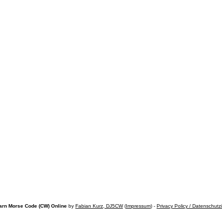
arn Morse Code (CW) Online
by
Fabian Kurz, DJ5CW
(
Impressum
) -
Privacy Policy / Datenschutz