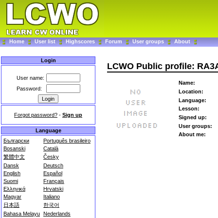
Home
User list
Highscores
Forum
User groups
About
Login
LCWO Public profile: RA
User name:
Name:
Password:
Location:
Language:
Lesson:
Forgot password?
-
Sign up
Signed up:
User groups:
Language
About me:
Български
Português brasileiro
Bosanski
Català
繁體中文
Česky
Dansk
Deutsch
English
Español
Suomi
Français
Ελληνικά
Hrvatski
Magyar
Italiano
日本語
한국어
Bahasa Melayu
Nederlands