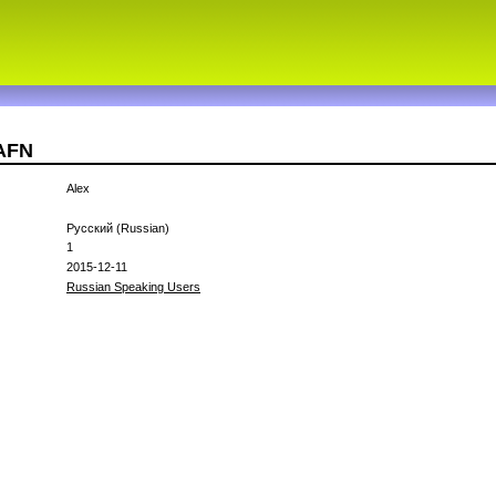
3AFN
Alex
Русский (Russian)
1
2015-12-11
Russian Speaking Users