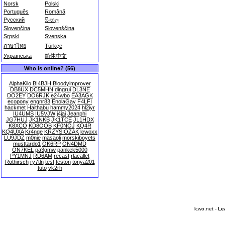
Norsk
Polski
Português
Română
Русский
සිංහල
Slovenčina
Slovenščina
Srpski
Svenska
ภาษาไทย
Türkçe
Українська
简体中文
Who is online? (56)
AlphaKilo
BI4BJH
Bloodyimprover
DB8UX
DC5MHN
dingrui
DL3NE
DO2EY
DO6RJK
e24wbo
EA3AGK
ecopony
engnr83
EnolaGay
F4LFI
hackmet
Haithabu
hammy2024
hl2iyr
IU4UMS
IU5VJW
j4jai
Jeanphi
JG7HUJ
JK1NKB
JK1TCE
JL1HDX
K8XCO
KD8OOB
KF0NOJ
KQ4R
KQ4UXA
Kr4nge
KRZYSIOZAK
lcwoxx
LU9JDZ
m0nie
masaoli
morskiboyets
musttardo1
OK6RP
ON4DMD
ON7KEL
pa3gmw
pankek5000
PY1MNJ
RD6AM
recast
rlacallet
Rothirsch
ry7tln
test
teston
tonya201
tuto
vk2rh
lcwo.net -
Le