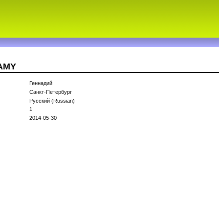
1AMY
Геннадий
Санкт-Петербург
Русский (Russian)
1
2014-05-30