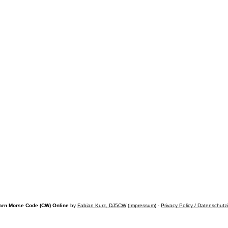
arn Morse Code (CW) Online
by
Fabian Kurz, DJ5CW
(
Impressum
) -
Privacy Policy / Datenschutz