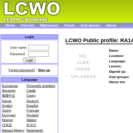
Home
User list
Highscores
Forum
User groups
About
Login
LCWO Public profile: RA
User name:
Name:
Password:
Location:
Language:
Lesson:
Forgot password?
-
Sign up
Signed up:
User groups:
Language
About me:
Български
Português brasileiro
Bosanski
Català
繁體中文
Česky
Dansk
Deutsch
English
Español
Suomi
Français
Ελληνικά
Hrvatski
Magyar
Italiano
日本語
한국어
Bahasa Melayu
Nederlands