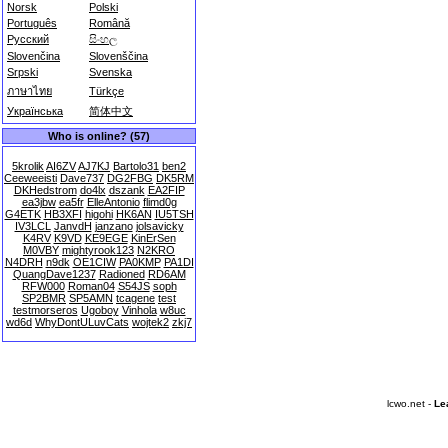
Norsk
Polski
Português
Română
Русский
සිංහල
Slovenčina
Slovenščina
Srpski
Svenska
ภาษาไทย
Türkçe
Українська
简体中文
Who is online? (57)
5krolik
AI6ZV
AJ7KJ
Bartolo31
ben2
Ceeweeisti
Dave737
DG2FBG
DK5RM
DKHedstrom
do4lx
dszank
EA2FIP
ea3jbw
ea5fr
ElleAntonio
flimd0g
G4ETK
HB3XFI
higohi
HK6AN
IU5TSH
IV3LCL
JanvdH
janzano
jolsavicky
K4RV
K9VD
KE9EGE
KinErSen
M0VBY
mightyrook123
N2KRO
N4DRH
n9dk
OE1CIW
PA0KMP
PA1DI
QuangDave1237
Radioned
RD6AM
RFW000
Roman04
S54JS
soph
SP2BMR
SP5AMN
tcagene
test
testmorseros
Ugoboy
Vinhola
w8uc
wd6d
WhyDontULuvCats
wojtek2
zkj7
lcwo.net -
Le