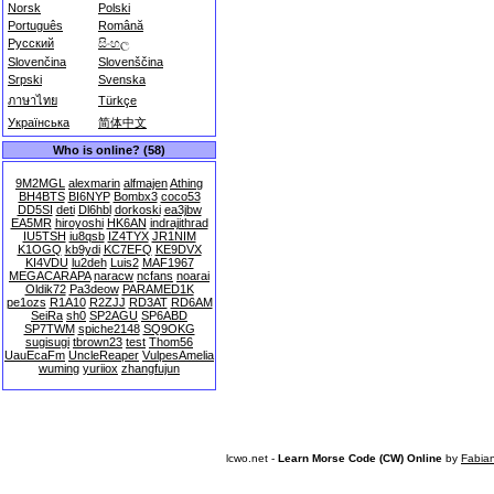
Norsk
Polski
Português
Română
Русский
සිංහල
Slovenčina
Slovenščina
Srpski
Svenska
ภาษาไทย
Türkçe
Українська
简体中文
Who is online? (58)
9M2MGL
alexmarin
alfmajen
Athing
BH4BTS
BI6NYP
Bombx3
coco53
DD5SI
deti
Dl6hbl
dorkoski
ea3jbw
EA5MR
hiroyoshi
HK6AN
indrajithrad
IU5TSH
iu8qsb
IZ4TYX
JR1NIM
K1OGQ
kb9ydi
KC7EFQ
KE9DVX
KI4VDU
lu2deh
Luis2
MAF1967
MEGACARAPA
naracw
ncfans
noarai
Oldik72
Pa3deow
PARAMED1K
pe1ozs
R1A10
R2ZJJ
RD3AT
RD6AM
SeiRa
sh0
SP2AGU
SP6ABD
SP7TWM
spiche2148
SQ9OKG
sugisugi
tbrown23
test
Thom56
UauEcaFm
UncleReaper
VulpesAmelia
wuming
yuriiox
zhangfujun
lcwo.net -
Learn Morse Code (CW) Online
by
Fabia