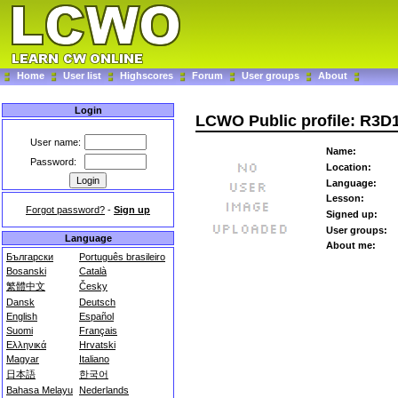
Home
User list
Highscores
Forum
User groups
About
Login
LCWO Public profile: R3D
User name:
Name:
Password:
Location:
Language:
Lesson:
Forgot password?
-
Sign up
Signed up:
User groups:
Language
About me:
Български
Português brasileiro
Bosanski
Català
繁體中文
Česky
Dansk
Deutsch
English
Español
Suomi
Français
Ελληνικά
Hrvatski
Magyar
Italiano
日本語
한국어
Bahasa Melayu
Nederlands