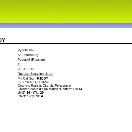
DY
Vyacheslav
St. Petersburg
Русский (Russian)
13
2013-10-18
Russian Speaking Users
My Call Sign:
R1BDY
Ex:
UB1AFU
,
R1A218
Country:
Russia
, City:
St. Petersburg
Children contest club station "Contact"
RO1A
WAZ:
16
-
ITU:
29
Сhief:
Oleg
RD1A