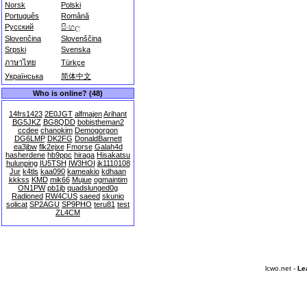
Norsk
Polski
Português
Română
Русский
සිංහල
Slovenčina
Slovenščina
Srpski
Svenska
ภาษาไทย
Türkçe
Українська
简体中文
Who is online? (48)
14frs1423
2E0JGT
alfmajen
Arihant
BG5JKZ
BG8QDD
bobistheman2
ccdee
chanokim
Demogorgon
DG6LMP
DK2FG
DonaldBarnett
ea3jbw
flk2ejxe
Fmorse
Galah4d
hasherdene
hb9ppc
hiraga
Hisakatsu
hulunping
IU5TSH
IW3HOI
jk1110108
Jur
k4tls
kaa090
kameakio
kdhaan
kkkss
KMD
mik66
Mujue
ogmaintim
ON1PW
pb1jb
quadslunged0g
Radioned
RW4CUS
saeed
skunio
solicat
SP2AGU
SP9PHO
teru81
test
ZL4CM
lcwo.net -
Le