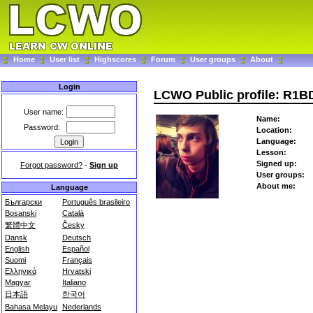
Home
User list
Highscores
Forum
User groups
About
Login
LCWO Public profile: R1B
User name:
Name:
Password:
Location:
Language:
Lesson:
Signed up:
Forgot password?
-
Sign up
User groups:
About me:
Language
Български
Português brasileiro
Bosanski
Català
繁體中文
Česky
Dansk
Deutsch
English
Español
Suomi
Français
Ελληνικά
Hrvatski
Magyar
Italiano
日本語
한국어
Bahasa Melayu
Nederlands