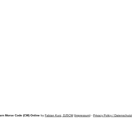
arn Morse Code (CW) Online
by
Fabian Kurz, DJ5CW
(
Impressum
) -
Privacy Policy / Datenschutz