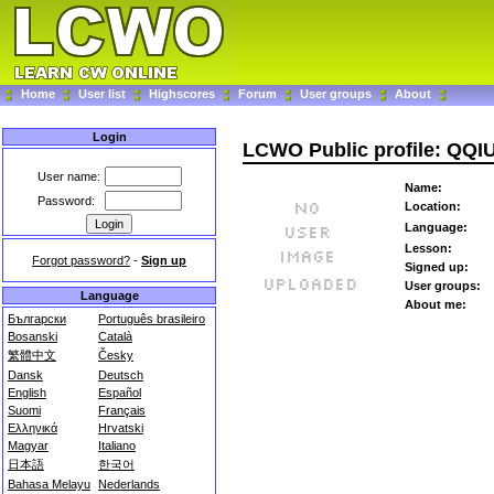
Home
User list
Highscores
Forum
User groups
About
Login
LCWO Public profile: QQI
User name:
Name:
Password:
Location:
Language:
Lesson:
Forgot password?
-
Sign up
Signed up:
User groups:
Language
About me:
Български
Português brasileiro
Bosanski
Català
繁體中文
Česky
Dansk
Deutsch
English
Español
Suomi
Français
Ελληνικά
Hrvatski
Magyar
Italiano
日本語
한국어
Bahasa Melayu
Nederlands