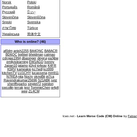
Norsk
Polski
Português
Română
Русский
සිංහල
Slovenčina
Slovenščina
Srpski
Svenska
ภาษาไทย
Türkçe
Українська
简体中文
Who is online? (46)
af0dm
anish2255
BA4QNC
BA8ACR
BD6OC
bg6twt
bheidman
catmao
cdrojas1994
dbasinger
dingrui
ea3jbw
emilyislearning
EW1AGD
Ivenny
Japan10
jatamo
ji1lyd
jo4eav
K4FR
K5RV
kameakio
kc7wdl
kct999
kitchenTV
LU1CHY
lucassena
mm911
N7REA
nita
Nocty
okngBit
pt7ca
Ravendrakumar25696
S21ABK
seiz
sheriffsparks
singtel72
spiridon
swcollin
terrak
test
TommieChen
w4pfi
wee
ZL4CM
lcwo.net -
Learn Morse Code (CW) Online
by
Fabia