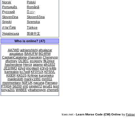
Norsk
Polski
Português
Română
Русский
සිංහල
Slovenčina
Slovenščina
Srpski
Svenska
ภาษาไทย
Türkçe
Українська
简体中文
Who is online? (47)
AA7WD
adrianshishi
afsalazar
aqualatus
BA4UFM
BG4RW
CaptainCatalonia
chanokim
Cheneysp
dfurtney
DL9EC
ecopony
flk2ejxe
hasherdene
Hercir
jatamo
jdh1832
JE1HMO
ji1lyd
jmcglash
jr3ryb
k4tls
kameakio
kc7wdl
KF0YUX
KF5IVL
KI0ER
KK0JS
Kr4nge
kuromeko
maplesloth
marky1991
mm911
monmontaro
N0FUK
nacuna
Parnaso
PTR04
S6200
sh0
singtel72
teru81
test
tonya201
W4BEE
yihaihengyin
zheme6
lcwo.net -
Learn Morse Code (CW) Online
by
Fabia