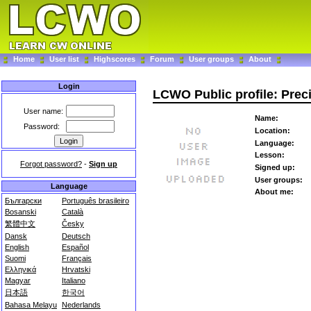
Home
User list
Highscores
Forum
User groups
About
Login
LCWO Public profile: Prec
User name:
Name:
Password:
Location:
Language:
Lesson:
Forgot password?
-
Sign up
Signed up:
User groups:
Language
About me:
Български
Português brasileiro
Bosanski
Català
繁體中文
Česky
Dansk
Deutsch
English
Español
Suomi
Français
Ελληνικά
Hrvatski
Magyar
Italiano
日本語
한국어
Bahasa Melayu
Nederlands