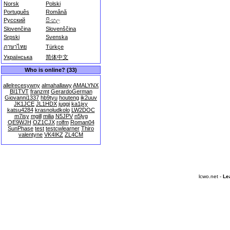
Norsk
Polski
Português
Română
Русский
සිංහල
Slovenčina
Slovenščina
Srpski
Svenska
ภาษาไทย
Türkçe
Українська
简体中文
Who is online? (33)
allelrecesywny
almahallawy
AMALYNX
BI1TVT
franzmt
GerardoGerman
Giovanni1337
hb9tyu
houteng
ik2uuv
JK1JCE
JL1HDX
juggi
ka1jxy
katsu4284
krasnoludkolo
LW2DOC
m7isy
mgill
milia
N5JPV
n5lyg
OE9WJH
OZ1CJX
rolfm
Roman04
SunPhase
test
testcwlearner
Thiro
valentyne
VK4IKZ
ZL4CM
lcwo.net -
Le