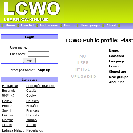
Home
User list
Highscores
Forum
User groups
About
Login
LCWO Public profile: Pla
User name:
Name:
Password:
Location:
Language:
Lesson:
Forgot password?
-
Sign up
Signed up:
User groups:
Language
About me:
Български
Português brasileiro
Bosanski
Català
繁體中文
Česky
Dansk
Deutsch
English
Español
Suomi
Français
Ελληνικά
Hrvatski
Magyar
Italiano
日本語
한국어
Bahasa Melayu
Nederlands