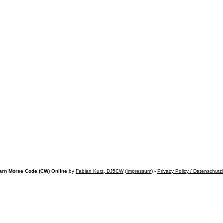
arn Morse Code (CW) Online
by
Fabian Kurz, DJ5CW
(
Impressum
) -
Privacy Policy / Datenschutz