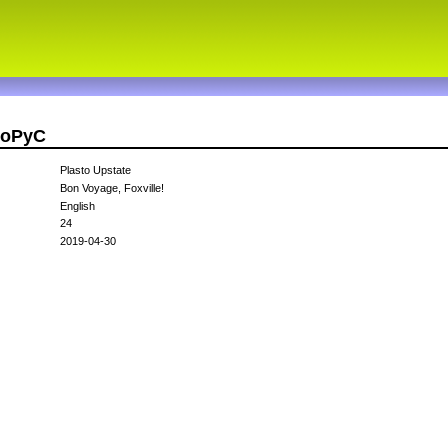
stoPyC
Plasto Upstate
Bon Voyage, Foxville!
English
24
2019-04-30