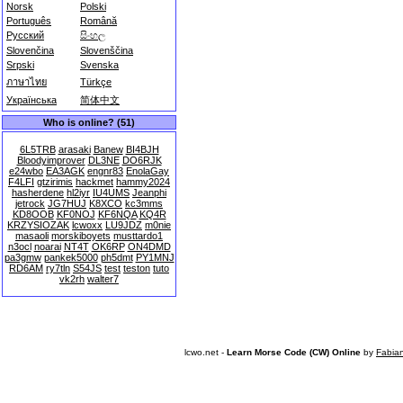
Norsk
Polski
Português
Română
Русский
සිංහල
Slovenčina
Slovenščina
Srpski
Svenska
ภาษาไทย
Türkçe
Українська
简体中文
Who is online? (51)
6L5TRB
arasaki
Banew
BI4BJH
Bloodyimprover
DL3NE
DO6RJK
e24wbo
EA3AGK
engnr83
EnolaGay
F4LFI
gtzirimis
hackmet
hammy2024
hasherdene
hl2iyr
IU4UMS
Jeanphi
jetrock
JG7HUJ
K8XCO
kc3mms
KD8OOB
KF0NOJ
KF6NQA
KQ4R
KRZYSIOZAK
lcwoxx
LU9JDZ
m0nie
masaoli
morskiboyets
musttardo1
n3ocl
noarai
NT4T
OK6RP
ON4DMD
pa3gmw
pankek5000
ph5dmt
PY1MNJ
RD6AM
ry7tln
S54JS
test
teston
tuto
vk2rh
walter7
lcwo.net -
Learn Morse Code (CW) Online
by
Fabia