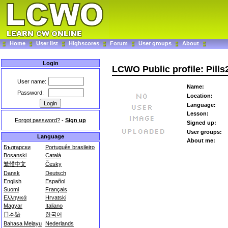
Home
User list
Highscores
Forum
User groups
About
Login
LCWO Public profile: Pill
User name:
Name:
Password:
Location:
Language:
Lesson:
Forgot password?
-
Sign up
Signed up:
User groups:
Language
About me:
Български
Português brasileiro
Bosanski
Català
繁體中文
Česky
Dansk
Deutsch
English
Español
Suomi
Français
Ελληνικά
Hrvatski
Magyar
Italiano
日本語
한국어
Bahasa Melayu
Nederlands