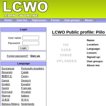
Home
User list
Highscores
Forum
User groups
About
Login
LCWO Public profile: Piilo
User name:
Name:
Password:
Location:
Language:
Lesson:
Forgot password?
-
Sign up
Signed up:
User groups:
Language
About me:
Български
Português brasileiro
Bosanski
Català
繁體中文
Česky
Dansk
Deutsch
English
Español
Suomi
Français
Ελληνικά
Hrvatski
Magyar
Italiano
日本語
한국어
Bahasa Melayu
Nederlands