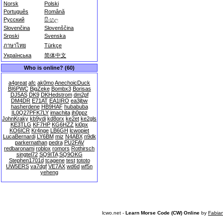
Norsk
Polski
Português
Română
Русский
සිංහල
Slovenčina
Slovenščina
Srpski
Svenska
ภาษาไทย
Türkçe
Українська
简体中文
Who is online? (60)
a4great
afc
ak0mo
AnechoicDuck
BI6PWC
BigZeke
Bombx3
Borisas
DJ5AS
DK9
DKHedstrom
dm2pf
DM4DR
E71AT
EA1IRO
ea3jbw
hasherdene
HB9HAF
hubabuba
IL0Q27PFK7LY
imachita
jh0ppz
JohnKraky
kb9ydi
kd8orx
ke2et
ke2gls
KE3TLG
KF7HP
KG6HZZ
ki0px
KO6ICR
Kr4nge
LB6GH
lcwopiet
LucaBernardi
LY6BM
miz
N4ABX
n9dk
parkernathan
pedra
PU2FAV
redbaronami
roblox
romors
Rothirsch
singtel72
SQ9ITA
SQ9OKG
Stephen1701d
tcagene
test
tototo
UW5ERS
va7dgf
VE7AX
wd6d
wf5n
yeheng
lcwo.net -
Learn Morse Code (CW) Online
by
Fabia