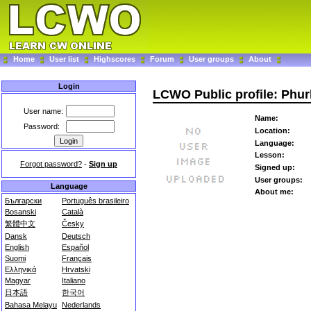
Home
User list
Highscores
Forum
User groups
About
Login
LCWO Public profile: Phu
User name:
Name:
Password:
Location:
Language:
Lesson:
Forgot password?
-
Sign up
Signed up:
User groups:
Language
About me:
Български
Português brasileiro
Bosanski
Català
繁體中文
Česky
Dansk
Deutsch
English
Español
Suomi
Français
Ελληνικά
Hrvatski
Magyar
Italiano
日本語
한국어
Bahasa Melayu
Nederlands