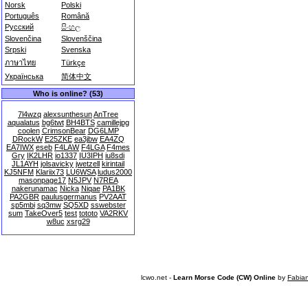
Norsk
Polski
Português
Română
Русский
සිංහල
Slovenčina
Slovenščina
Srpski
Svenska
ภาษาไทย
Türkçe
Українська
简体中文
Who is online? (53)
7l4wzq
alexsunthesun
AnTree
aqualatus
bg6twt
BH4BTS
camillejpg
coolen
CrimsonBear
DG6LMP
DRockW
E25ZKE
ea3jbw
EA4ZQ
EA7IWX
eseb
F4LAW
F4LGA
F4mes
Gry
IK2LHR
io1337
IU3IPH
iu8sdi
JL1AYH
jolsavicky
jwetzell
kirintail
KJ5NFM
Klariix73
LU6WSA
ludus2000
masonpage17
N5JPV
N7REA
nakerunamac
Nicka
Niqae
PA1BK
PA2GBR
paulusgermanus
PV2AAT
sp5mbi
sq3mw
SQ5XD
sswebster
sum
TakeOver5
test
tototo
VA2RKV
w8uc
xsrg29
lcwo.net -
Learn Morse Code (CW) Online
by
Fabia