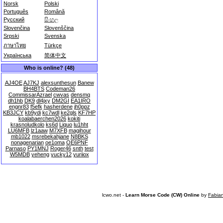
Norsk
Polski
Português
Română
Русский
සිංහල
Slovenčina
Slovenščina
Srpski
Svenska
ภาษาไทย
Türkçe
Українська
简体中文
Who is online? (48)
AJ4OE
AJ7KJ
alexsunthesun
Banew
BH4BTS
Codeman26
CommissarAzrael
cwvas
densmq
dh1hb
DK9
dl4jxy
DM2GI
EA1IRO
engnr83
f5efk
hasherdene
jh0ppz
KB3JCY
kb9ydi
kc7wdl
ke2gls
KF7HP
koalabaerchen2026
kokiti
krasnoludkolo
ks6d
Liquo
lu1hht
LU6MFB
lz1aaw
M7XFB
magihour
mb1022
msrebekahjane
N8BKS
nonagenarian
oe1oma
OE6PNF
Parnaso
PY1MNJ
Roger46
snth
test
W5MDB
yeheng
yucky12
yuriiox
lcwo.net -
Learn Morse Code (CW) Online
by
Fabia