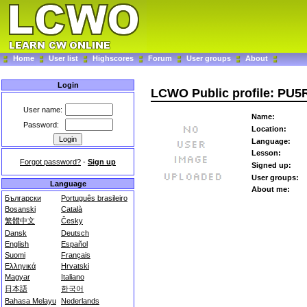
Home
User list
Highscores
Forum
User groups
About
Login
LCWO Public profile: PU5
User name:
Name:
Password:
Location:
Language:
Lesson:
Forgot password?
-
Sign up
Signed up:
User groups:
Language
About me:
Български
Português brasileiro
Bosanski
Català
繁體中文
Česky
Dansk
Deutsch
English
Español
Suomi
Français
Ελληνικά
Hrvatski
Magyar
Italiano
日本語
한국어
Bahasa Melayu
Nederlands