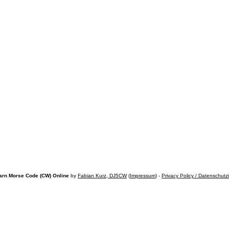
arn Morse Code (CW) Online
by
Fabian Kurz, DJ5CW
(
Impressum
) -
Privacy Policy / Datenschutz