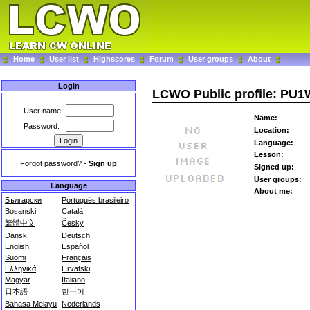
Home
User list
Highscores
Forum
User groups
About
Login
LCWO Public profile: PU
User name:
Name:
Password:
Location:
Language:
Lesson:
Forgot password?
-
Sign up
Signed up:
User groups:
Language
About me:
Български
Português brasileiro
Bosanski
Català
繁體中文
Česky
Dansk
Deutsch
English
Español
Suomi
Français
Ελληνικά
Hrvatski
Magyar
Italiano
日本語
한국어
Bahasa Melayu
Nederlands