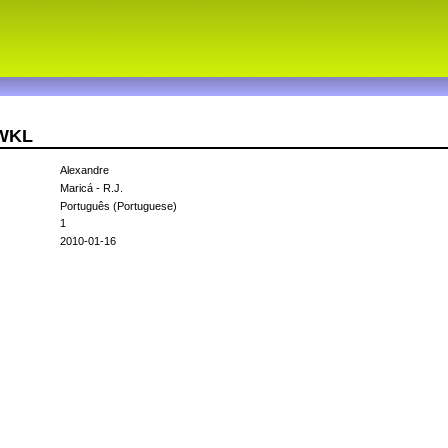
1WKL
Alexandre
Maricá - R.J.
Português (Portuguese)
1
2010-01-16