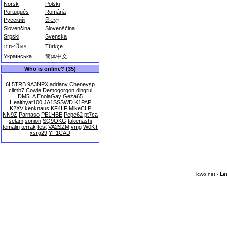
Norsk
Polski
Português
Română
Русский
සිංහල
Slovenčina
Slovenščina
Srpski
Svenska
ภาษาไทย
Türkçe
Українська
简体中文
Who is online? (35)
6L5TRB
9A3NPX
adrianv
Cheneysp
climb7
Cowie
Demogorgon
dingrui
DM5LA
EnolaGay
Geza65
Healthyat100
JA1SSSWD
K1PAP
K2XV
kenknaus
KF4IIF
MikeCLP
NN9Z
Parnaso
PE1HBE
Pepe62
pt7ca
selam
sonion
SQ9OKG
takenashi
temalin
terrak
test
VA2SZM
vmg
W0KT
xsrg29
YF1CAD
lcwo.net -
Le