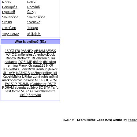
Norsk
Polski
Português
Română
Русский
සිංහල
Slovenčina
Slovenščina
Srpski
Svenska
ภาษาไทย
Türkçe
Українська
简体中文
Who is online? (51)
15PAT170
9A3NPX
AB4AM
AE0SK
AJ4OE
an0pheles
AnechoicDuck
Banew
Bartolo31
Blueheron
culila
dadanek
DG6LMP
dh1hb
dhkisling
ermiog
Frenk
Grappa123
HKR
icavka043
ILoveBirds
ironbun
jh9xgr
JL1AYH
KA7HOS
kd2hpq
kf6kgc
kjli
KubekMleka
lu7hbo
Luminichie
m0mll
markobarovic
naswie
NE5F
OH2CME
PA1SJP
PD3MN
r0addoctor
R5FP
RD6AM
sbenda
sp3dvo
SQ9ITA
Tarfu
test
tototo
VE7ZAX
weinthematrix
xix19
Zdravko
lcwo.net -
Learn Morse Code (CW) Online
by
Fabia