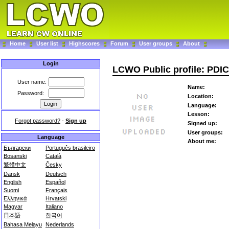
Home
User list
Highscores
Forum
User groups
About
Login
LCWO Public profile: PDI
User name:
Name:
Password:
Location:
Language:
Lesson:
Forgot password?
-
Sign up
Signed up:
User groups:
Language
About me:
Български
Português brasileiro
Bosanski
Català
繁體中文
Česky
Dansk
Deutsch
English
Español
Suomi
Français
Ελληνικά
Hrvatski
Magyar
Italiano
日本語
한국어
Bahasa Melayu
Nederlands