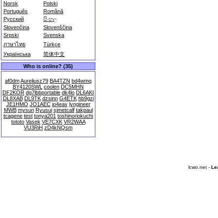
Norsk
Polski
Português
Română
Русский
සිංහල
Slovenčina
Slovenščina
Srpski
Svenska
ภาษาไทย
Türkçe
Українська
简体中文
Who is online? (35)
af0dm
Aureliusz79
BA4TZN
bd4wmq
BY4120SWL
coolen
DC5MHN
DF2KOR
dg7lbbportable
dk4lo
DL6AKI
DL8XAB
DL9TK
dzsinn
G4ETK
hb9gzi
JE1HMO
JO1AEC
jo4eav
lyngineer
MWB
mysun
Ryusui
sjmetcalf
takpaul
tcagene
test
tonya201
toshinoriokuchi
tototo
Vasek
VE7CXK
VR2WAA
VU3RiH
zD4kNQsm
lcwo.net -
Le