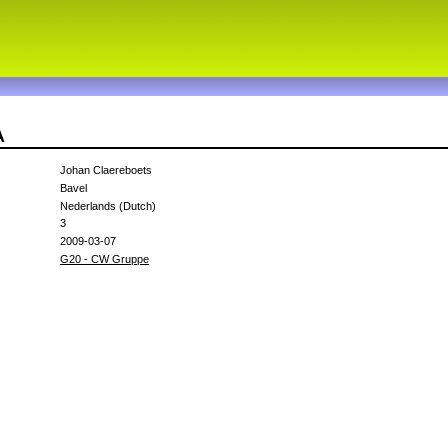
A
Johan Claereboets
Bavel
Nederlands (Dutch)
3
2009-03-07
G20 - CW Gruppe