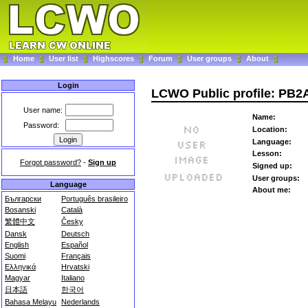
Home
User list
Highscores
Forum
User groups
About
Login
LCWO Public profile: PB2
User name:
Name:
Password:
Location:
Language:
Lesson:
Forgot password?
-
Sign up
Signed up:
User groups:
Language
About me:
Български
Português brasileiro
Bosanski
Català
繁體中文
Česky
Dansk
Deutsch
English
Español
Suomi
Français
Ελληνικά
Hrvatski
Magyar
Italiano
日本語
한국어
Bahasa Melayu
Nederlands