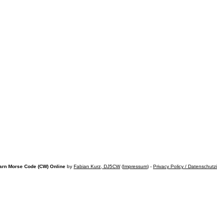
arn Morse Code (CW) Online
by
Fabian Kurz, DJ5CW
(
Impressum
) -
Privacy Policy / Datenschutz