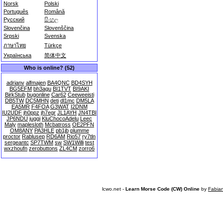
Norsk
Polski
Português
Română
Русский
සිංහල
Slovenčina
Slovenščina
Srpski
Svenska
ภาษาไทย
Türkçe
Українська
简体中文
Who is online? (52)
adrianv
alfmajen
BA4QNC
BD4SYH
BG5EFM
bh3agu
BI1TVT
BI9AKI
BirkStub
bugonline
Car62
Ceeweeisti
DB5TW
DC5MHN
deti
dl1mc
DM5LA
EA5MR
F4FOA
G3WAT
I2DNM
IU2UDF
jh0ppz
jh7egr
JL1AYH
JN4TBI
JP6NDU
juggi
KluChocoAdelu
Leec
Maly
maplesloth
Mcbatross
OE2PFN
OM8ANY
PA3HLE
pb1jb
plumme
proctor
Rablusep
RD6AM
Rio57
ry7tln
sergeantc
SP7TWM
sw
SW1Willi
test
wxzhoufn
zerobuttons
ZL4CM
zorro6
lcwo.net -
Learn Morse Code (CW) Online
by
Fabia