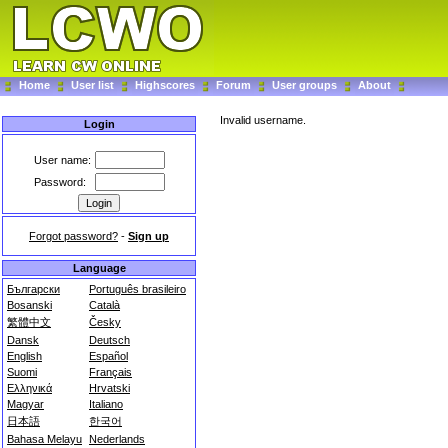
Home
User list
Highscores
Forum
User groups
About
Invalid username.
Login
User name:
Password:
Forgot password?
-
Sign up
Language
Български
Português brasileiro
Bosanski
Català
繁體中文
Česky
Dansk
Deutsch
English
Español
Suomi
Français
Ελληνικά
Hrvatski
Magyar
Italiano
日本語
한국어
Bahasa Melayu
Nederlands