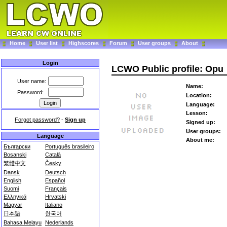
Home
User list
Highscores
Forum
User groups
About
Login
LCWO Public profile: Opu
User name:
Name:
Password:
Location:
Language:
Lesson:
Forgot password?
-
Sign up
Signed up:
User groups:
Language
About me:
Български
Português brasileiro
Bosanski
Català
繁體中文
Česky
Dansk
Deutsch
English
Español
Suomi
Français
Ελληνικά
Hrvatski
Magyar
Italiano
日本語
한국어
Bahasa Melayu
Nederlands