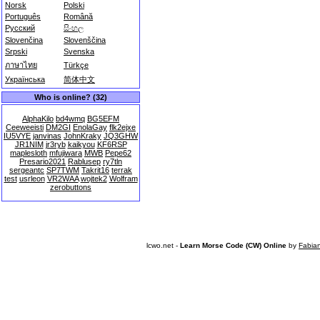
Norsk
Polski
Português
Română
Русский
සිංහල
Slovenčina
Slovenščina
Srpski
Svenska
ภาษาไทย
Türkçe
Українська
简体中文
Who is online? (32)
AlphaKilo
bd4wmq
BG5EFM
Ceeweeisti
DM2GI
EnolaGay
flk2ejxe
IU5VYE
janvinas
JohnKraky
JQ3GHW
JR1NIM
jr3ryb
kaikyou
KF6RSP
maplesloth
mfujiwara
MWB
Pepe62
Presario2021
Rablusep
ry7tln
sergeantc
SP7TWM
Takrit16
terrak
test
usrleon
VR2WAA
wojtek2
Wolfram
zerobuttons
lcwo.net -
Learn Morse Code (CW) Online
by
Fabia