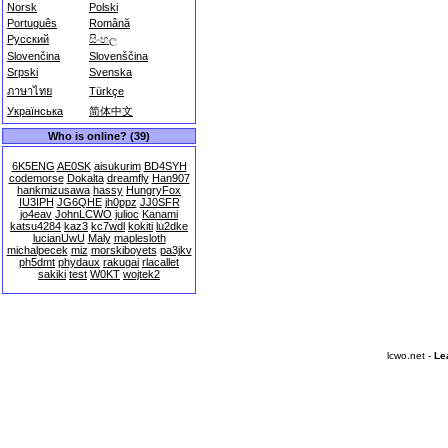
Norsk
Polski
Português
Română
Русский
සිංහල
Slovenčina
Slovenščina
Srpski
Svenska
ภาษาไทย
Türkçe
Українська
简体中文
Who is online? (39)
6K5ENG
AE0SK
aisukurim
BD4SYH
codemorse
Dokalta
dreamfly
Han907
hankmizusawa
hassy
HungryFox
IU3IPH
JG6QHE
jh0ppz
JJ0SFR
jo4eav
JohnLCWO
julioc
Kanami
katsu4284
kaz3
kc7wdl
kokiti
lu2dke
lucianUwU
Maly
maplesloth
michalpecek
miz
morskiboyets
pa3jkv
ph5dmt
phydaux
rakugai
rlacallet
sakiki
test
W0KT
wojtek2
lcwo.net -
Le