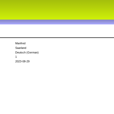
Manfred
Saarland
Deutsch (German)
1
2023-08-29