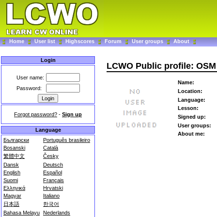
Home
User list
Highscores
Forum
User groups
About
Login
LCWO Public profile: OSM
User name:
Name:
Password:
Location:
Language:
Lesson:
Forgot password?
-
Sign up
Signed up:
User groups:
Language
About me:
Български
Português brasileiro
Bosanski
Català
繁體中文
Česky
Dansk
Deutsch
English
Español
Suomi
Français
Ελληνικά
Hrvatski
Magyar
Italiano
日本語
한국어
Bahasa Melayu
Nederlands