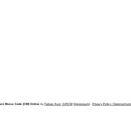
arn Morse Code (CW) Online
by
Fabian Kurz, DJ5CW
(
Impressum
) -
Privacy Policy / Datenschutz