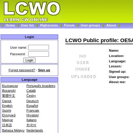
Home
User list
Highscores
Forum
User groups
About
Login
LCWO Public profile: OE
User name:
Name:
Password:
Location:
Language:
Lesson:
Forgot password?
-
Sign up
Signed up:
User groups:
Language
About me:
Български
Português brasileiro
Bosanski
Català
繁體中文
Česky
Dansk
Deutsch
English
Español
Suomi
Français
Ελληνικά
Hrvatski
Magyar
Italiano
日本語
한국어
Bahasa Melayu
Nederlands