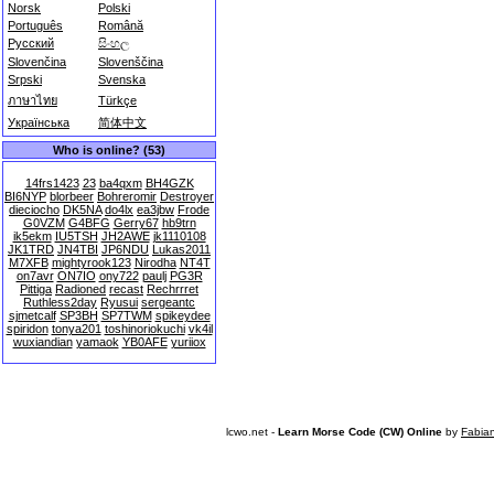
Norsk
Polski
Português
Română
Русский
සිංහල
Slovenčina
Slovenščina
Srpski
Svenska
ภาษาไทย
Türkçe
Українська
简体中文
Who is online? (53)
14frs1423
23
ba4qxm
BH4GZK
BI6NYP
blorbeer
Bohreromir
Destroyer
dieciocho
DK5NA
do4lx
ea3jbw
Frode
G0VZM
G4BFG
Gerry67
hb9trn
ik5ekm
IU5TSH
JH2AWE
jk1110108
JK1TRD
JN4TBI
JP6NDU
Lukas2011
M7XFB
mightyrook123
Nirodha
NT4T
on7avr
ON7IO
ony722
paulj
PG3R
Pittiga
Radioned
recast
Rechrrret
Ruthless2day
Ryusui
sergeantc
sjmetcalf
SP3BH
SP7TWM
spikeydee
spiridon
tonya201
toshinoriokuchi
vk4il
wuxiandian
yamaok
YB0AFE
yuriiox
lcwo.net -
Learn Morse Code (CW) Online
by
Fabia