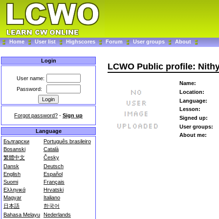
Home
User list
Highscores
Forum
User groups
About
Login
LCWO Public profile: Nith
User name:
Name:
Password:
Location:
Language:
Lesson:
Forgot password?
-
Sign up
Signed up:
User groups:
Language
About me:
Български
Português brasileiro
Bosanski
Català
繁體中文
Česky
Dansk
Deutsch
English
Español
Suomi
Français
Ελληνικά
Hrvatski
Magyar
Italiano
日本語
한국어
Bahasa Melayu
Nederlands