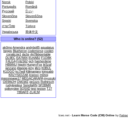
Norsk
Polski
Português
Română
Русский
සිංහල
Slovenčina
Slovenščina
Srpski
Svenska
ภาษาไทย
Türkçe
Українська
简体中文
Who is online? (52)
ak0mo
Amendra
andybp85
aqualatus
beggs
Blueheron
codemorse
coolen
coralizzie1
da1js
dg7lbbportable
DL9EC
EA7IWX
EU4ABJ
F1OBK
F4LGA
Fritz562
gch
hasherdene
HB9INU
higohi
HungryFox
ik5zaf
janzano
jblagoja
jeny
jjbro
K0BUL
K1OGQ
kc7wdl
Kilimanjaro
kimsabb
KRZYSIOZAK
lcwoxx
m0noj
masonpage17
MEGACARAPA
myusuki
OE9WJH
OM1WZ
pe1ozs
Rothirsch
rudylegdeur
SonofaRN
SP2BMR
spikeydee
SQ5XD
test
teston
TJ7
YB0AFE
ZL4CM
lcwo.net -
Learn Morse Code (CW) Online
by
Fabia