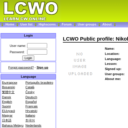
Home
User list
Highscores
Forum
User groups
About
Login
LCWO Public profile: Niko
User name:
Name:
Password:
Location:
Language:
Lesson:
Forgot password?
-
Sign up
Signed up:
User groups:
Language
About me:
Български
Português brasileiro
Bosanski
Català
繁體中文
Česky
Dansk
Deutsch
English
Español
Suomi
Français
Ελληνικά
Hrvatski
Magyar
Italiano
日本語
한국어
Bahasa Melayu
Nederlands