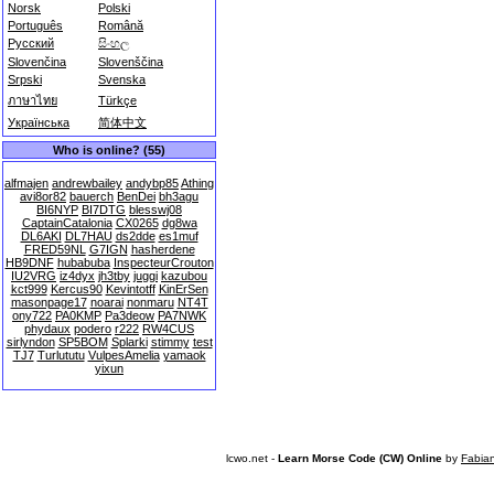
Norsk
Polski
Português
Română
Русский
සිංහල
Slovenčina
Slovenščina
Srpski
Svenska
ภาษาไทย
Türkçe
Українська
简体中文
Who is online? (55)
alfmajen
andrewbailey
andybp85
Athing
avi8or82
bauerch
BenDei
bh3agu
BI6NYP
BI7DTG
blesswj08
CaptainCatalonia
CX0265
dg8wa
DL6AKI
DL7HAU
ds2dde
es1muf
FRED59NL
G7IGN
hasherdene
HB9DNF
hubabuba
InspecteurCrouton
IU2VRG
iz4dyx
jh3tby
juggi
kazubou
kct999
Kercus90
Kevintotff
KinErSen
masonpage17
noarai
nonmaru
NT4T
ony722
PA0KMP
Pa3deow
PA7NWK
phydaux
podero
r222
RW4CUS
sirlyndon
SP5BOM
Splarki
stimmy
test
TJ7
Turlututu
VulpesAmelia
yamaok
yixun
lcwo.net -
Learn Morse Code (CW) Online
by
Fabia