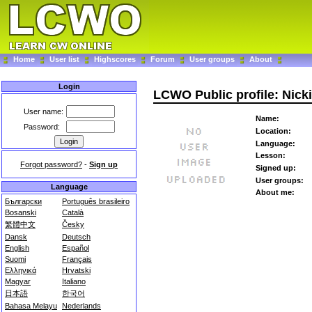
Home
User list
Highscores
Forum
User groups
About
Login
LCWO Public profile: Nicki
User name:
Name:
Password:
Location:
Language:
Lesson:
Forgot password?
-
Sign up
Signed up:
User groups:
Language
About me:
Български
Português brasileiro
Bosanski
Català
繁體中文
Česky
Dansk
Deutsch
English
Español
Suomi
Français
Ελληνικά
Hrvatski
Magyar
Italiano
日本語
한국어
Bahasa Melayu
Nederlands