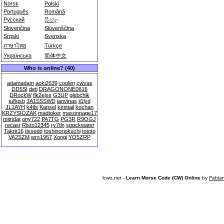
Norsk
Polski
Português
Română
Русский
සිංහල
Slovenčina
Slovenščina
Srpski
Svenska
ภาษาไทย
Türkçe
Українська
简体中文
Who is online? (40)
adamadam
aoki2639
coolen
cwvas
DD5SI
deti
DRAGONONE0816
DRockW
flk2ejxe
G3UP
glebchik
iu8qsb
JA1SSSWD
janvinas
ji1lyd
JL1AYH
k4tls
Kapsel
kirintail
kochan
KRZYSIOZAK
madtoker
masonpage17
mitridat
ony722
PA7TG
PG3R
R9OGJ
recast
Risto12345
ry7tln
spockwater
Takrit16
tissedo
toshinoriokuchi
tototo
VA2SZM
wrs1967
Xongi
YO5ZRP
lcwo.net -
Learn Morse Code (CW) Online
by
Fabia