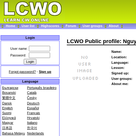
Home
User list
Highscores
Forum
User groups
About
Login
LCWO Public profile: Ngu
User name:
Name:
Password:
Location:
Language:
Lesson:
Forgot password?
-
Sign up
Signed up:
User groups:
Language
About me:
Български
Português brasileiro
Bosanski
Català
繁體中文
Česky
Dansk
Deutsch
English
Español
Suomi
Français
Ελληνικά
Hrvatski
Magyar
Italiano
日本語
한국어
Bahasa Melayu
Nederlands