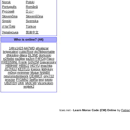
Norsk
Polski
Português
Română
Русский
සිංහල
Slovenčina
Slovenščina
Srpski
Svenska
ภาษาไทย
Türkçe
Українська
简体中文
Who is online? (44)
14frs1423
AA7WD
afsalazar
briggsalext
cubicRoot
dg7lbbportable
dhkisling
dilara
DL3NE
dorkoski
e24wbo
ea3jbw
ea3vn
F4FOA
Flaco
FRED59NL
Frenk
G0VZM
Giavarosky
HB9HAF
HB9IJJ
I4OYU
imachita
JG7HUJ
KE3TLG
lcwoxx
liddykey
m0noj
mrimmer
Mujue
N4ABX
neuronsdontwork
OE4MCF
ony722
proctor
PY1MNJ
SeiRa
test
tototo
UB2FEH
UKK
VA3CWI
Vicorkolom
wojtek2
lcwo.net -
Learn Morse Code (CW) Online
by
Fabia