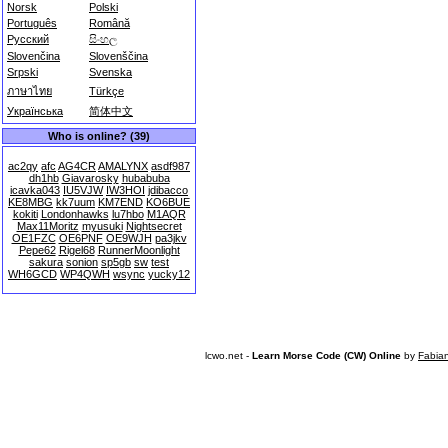
Norsk
Polski
Português
Română
Русский
සිංහල
Slovenčina
Slovenščina
Srpski
Svenska
ภาษาไทย
Türkçe
Українська
简体中文
Who is online? (39)
ac2qy
afc
AG4CR
AMALYNX
asdf987
dh1hb
Giavarosky
hubabuba
icavka043
IU5VJW
IW3HOI
jdibacco
KE8MBG
kk7uum
KM7END
KO6BUE
kokiti
Londonhawks
lu7hbo
M1AQR
Max11Moritz
myusuki
Nightsecret
OE1FZC
OE6PNF
OE9WJH
pa3jkv
Pepe62
Rigel68
RunnerMoonlight
sakura
sonion
sp5gb
sw
test
WH6GCD
WP4QWH
wsync
yucky12
lcwo.net -
Learn Morse Code (CW) Online
by
Fabia