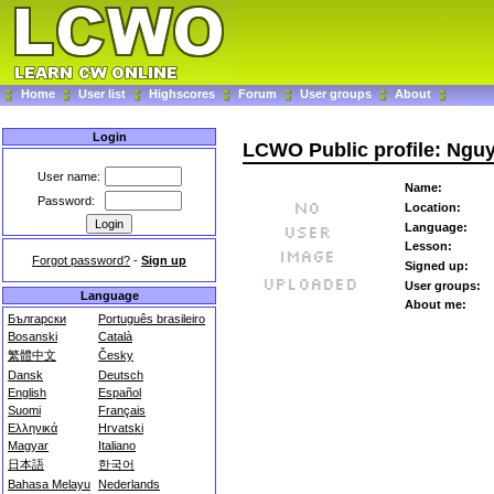
Home
User list
Highscores
Forum
User groups
About
Login
LCWO Public profile: Ng
User name:
Name:
Password:
Location:
Language:
Lesson:
Forgot password?
-
Sign up
Signed up:
User groups:
Language
About me:
Български
Português brasileiro
Bosanski
Català
繁體中文
Česky
Dansk
Deutsch
English
Español
Suomi
Français
Ελληνικά
Hrvatski
Magyar
Italiano
日本語
한국어
Bahasa Melayu
Nederlands